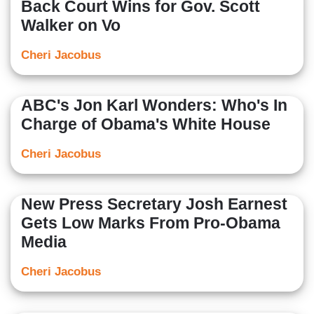
Back Court Wins for Gov. Scott
Walker on Vo
Cheri Jacobus
ABC's Jon Karl Wonders: Who's In
Charge of Obama's White House
Cheri Jacobus
New Press Secretary Josh Earnest
Gets Low Marks From Pro-Obama
Media
Cheri Jacobus