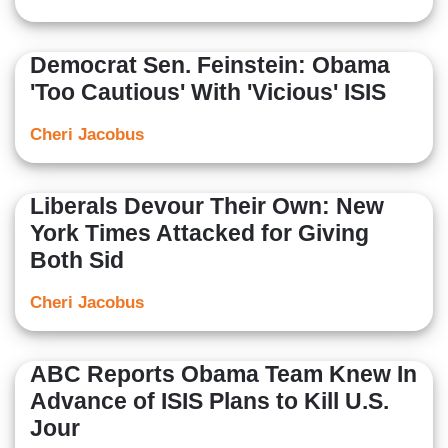
Democrat Sen. Feinstein: Obama
'Too Cautious' With 'Vicious' ISIS
Cheri Jacobus
Liberals Devour Their Own: New
York Times Attacked for Giving
Both Sid
Cheri Jacobus
ABC Reports Obama Team Knew In
Advance of ISIS Plans to Kill U.S.
Jour