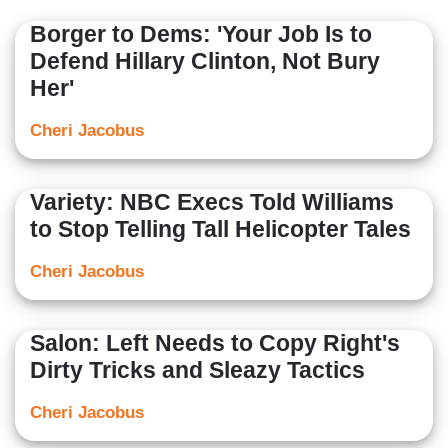
Borger to Dems: 'Your Job Is to
Defend Hillary Clinton, Not Bury
Her'
Cheri Jacobus
Variety: NBC Execs Told Williams
to Stop Telling Tall Helicopter Tales
Cheri Jacobus
Salon: Left Needs to Copy Right's
Dirty Tricks and Sleazy Tactics
Cheri Jacobus