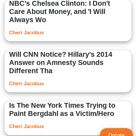
NBC's Chelsea Clinton: I Don't
Care About Money, and 'I Will
Always Wo
Cheri Jacobus
Will CNN Notice? Hillary's 2014
Answer on Amnesty Sounds
Different Tha
Cheri Jacobus
Is The New York Times Trying to
Paint Bergdahl as a Victim/Hero
Cheri Jacobus
Donate