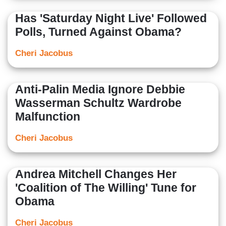
Has 'Saturday Night Live' Followed
Polls, Turned Against Obama?
Cheri Jacobus
Anti-Palin Media Ignore Debbie
Wasserman Schultz Wardrobe
Malfunction
Cheri Jacobus
Andrea Mitchell Changes Her
'Coalition of The Willing' Tune for
Obama
Cheri Jacobus