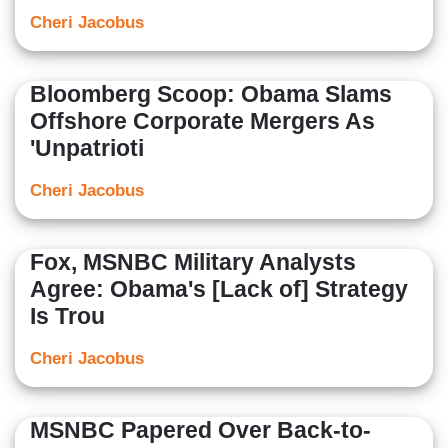
Cheri Jacobus
Bloomberg Scoop: Obama Slams
Offshore Corporate Mergers As
'Unpatrioti
Cheri Jacobus
Fox, MSNBC Military Analysts
Agree: Obama's [Lack of] Strategy
Is Trou
Cheri Jacobus
MSNBC Papered Over Back-to-