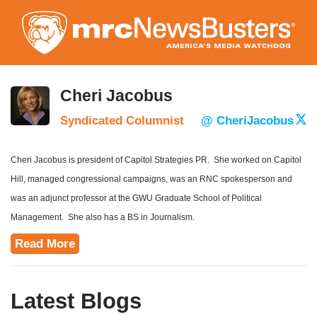
Skip
to
main
content
Cheri Jacobus
Syndicated Columnist
@ CheriJacobus
Cheri Jacobus is president of Capitol Strategies PR. She worked on Capitol
Hill, managed congressional campaigns, was an RNC spokesperson and
was an adjunct professor at the GWU Graduate School of Political
Management. She also has a BS in Journalism.
Read More
Latest Blogs