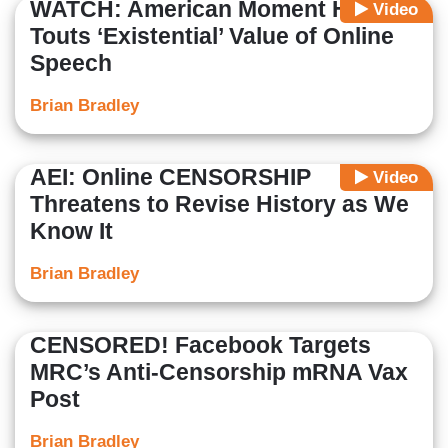
WATCH: American Moment Head
Video
Touts ‘Existential’ Value of Online
Speech
Brian Bradley
AEI: Online CENSORSHIP
Video
Threatens to Revise History as We
Know It
Brian Bradley
CENSORED! Facebook Targets
MRC’s Anti-Censorship mRNA Vax
Post
Brian Bradley