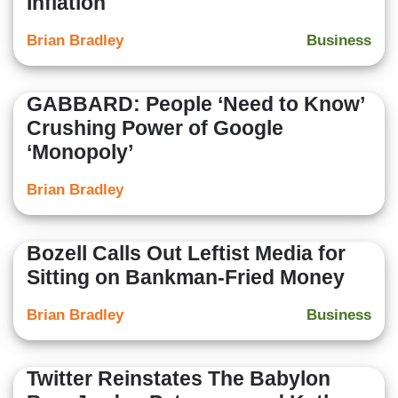
Inflation
Brian Bradley
Business
GABBARD: People ‘Need to Know’
Crushing Power of Google
‘Monopoly’
Brian Bradley
Bozell Calls Out Leftist Media for
Sitting on Bankman-Fried Money
Brian Bradley
Business
Twitter Reinstates The Babylon