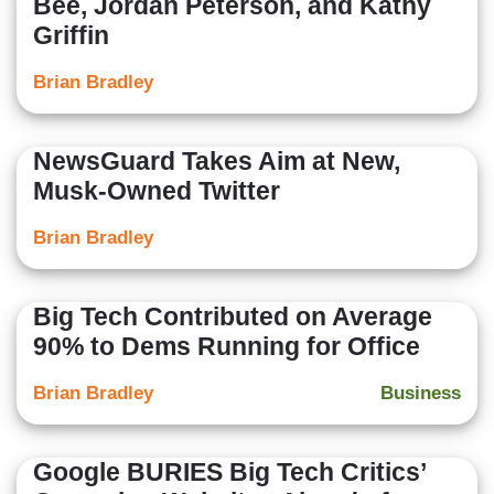
Bee, Jordan Peterson, and Kathy
Griffin
Brian Bradley
NewsGuard Takes Aim at New,
Musk-Owned Twitter
Brian Bradley
Big Tech Contributed on Average
90% to Dems Running for Office
Brian Bradley
Business
Google BURIES Big Tech Critics’