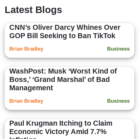
Latest Blogs
CNN’s Oliver Darcy Whines Over
GOP Bill Seeking to Ban TikTok
Brian Bradley
Business
WashPost: Musk ‘Worst Kind of
Boss,’ ‘Grand Marshal’ of Bad
Management
Brian Bradley
Business
Paul Krugman Itching to Claim
Economic Victory Amid 7.7%