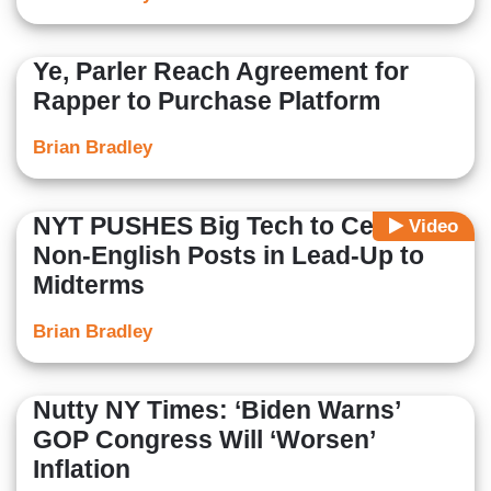
Ye, Parler Reach Agreement for
Rapper to Purchase Platform
Brian Bradley
NYT PUSHES Big Tech to Censor
Video
Non-English Posts in Lead-Up to
Midterms
Brian Bradley
Nutty NY Times: ‘Biden Warns’
GOP Congress Will ‘Worsen’
Inflation