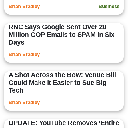
Brian Bradley
Business
RNC Says Google Sent Over 20
Million GOP Emails to SPAM in Six
Days
Brian Bradley
A Shot Across the Bow: Venue Bill
Could Make It Easier to Sue Big
Tech
Brian Bradley
UPDATE: YouTube Removes ‘Entire