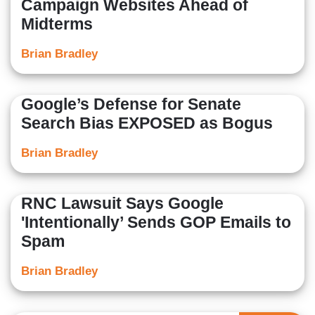
Campaign Websites Ahead of
Midterms
Brian Bradley
Google’s Defense for Senate
Search Bias EXPOSED as Bogus
Brian Bradley
RNC Lawsuit Says Google
'Intentionally’ Sends GOP Emails to
Spam
Brian Bradley