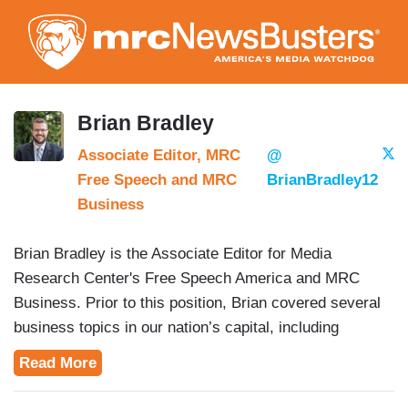
Skip
to
main
content
Brian Bradley
Associate Editor, MRC
@
Free Speech and MRC
BrianBradley12
Business
Brian Bradley is the Associate Editor for Media
Research Center's Free Speech America and MRC
Business. Prior to this position, Brian covered several
business topics in our nation’s capital, including
education, trade and defense.
Read More