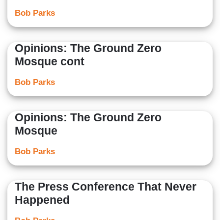
Bob Parks
Opinions: The Ground Zero
Mosque cont
Bob Parks
Opinions: The Ground Zero
Mosque
Bob Parks
The Press Conference That Never
Happened