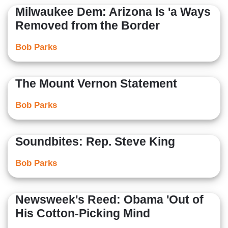
Milwaukee Dem: Arizona Is 'a Ways
Removed from the Border
Bob Parks
The Mount Vernon Statement
Bob Parks
Soundbites: Rep. Steve King
Bob Parks
Newsweek's Reed: Obama 'Out of
His Cotton-Picking Mind