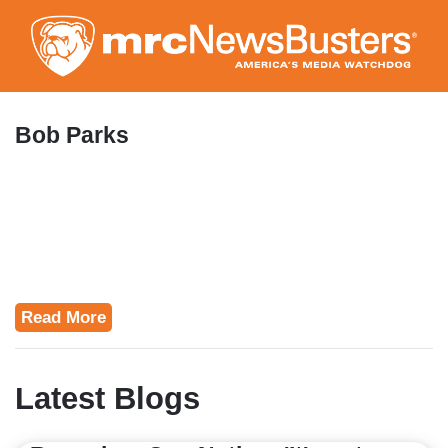
Skip
to
main
content
Bob Parks
Read More
Latest Blogs