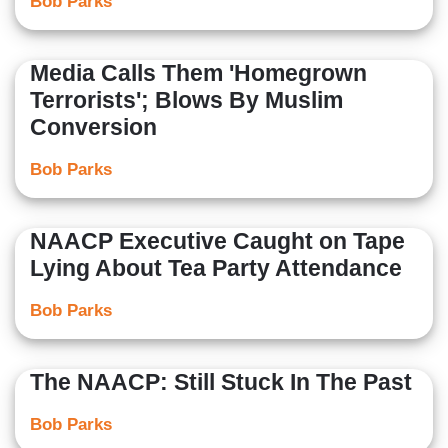
Bob Parks
Media Calls Them 'Homegrown
Terrorists'; Blows By Muslim
Conversion
Bob Parks
NAACP Executive Caught on Tape
Lying About Tea Party Attendance
Bob Parks
The NAACP: Still Stuck In The Past
Bob Parks