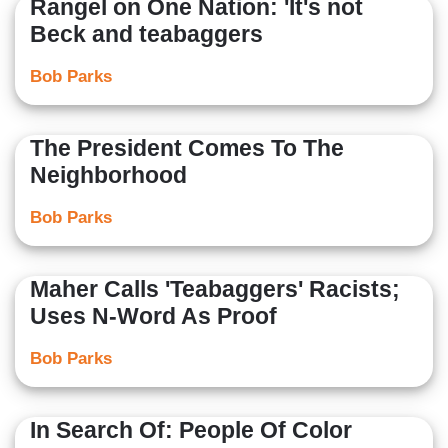
Rangel on One Nation: 'It's not
Beck and teabaggers
Bob Parks
The President Comes To The
Neighborhood
Bob Parks
Maher Calls 'Teabaggers' Racists;
Uses N-Word As Proof
Bob Parks
In Search Of: People Of Color