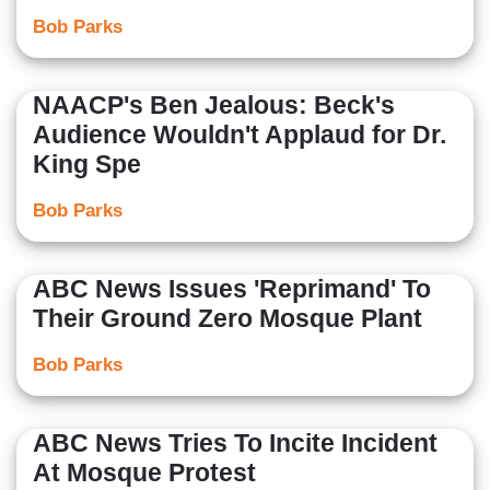
Bob Parks
NAACP's Ben Jealous: Beck's
Audience Wouldn't Applaud for Dr.
King Spe
Bob Parks
ABC News Issues 'Reprimand' To
Their Ground Zero Mosque Plant
Bob Parks
ABC News Tries To Incite Incident
At Mosque Protest