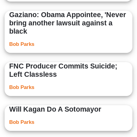
Gaziano: Obama Appointee, 'Never
bring another lawsuit against a
black
Bob Parks
FNC Producer Commits Suicide;
Left Classless
Bob Parks
Will Kagan Do A Sotomayor
Bob Parks