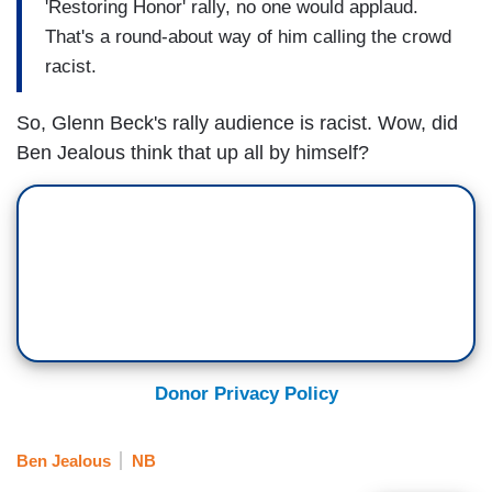
'Restoring Honor' rally, no one would applaud.
That's a round-about way of him calling the crowd
racist.
So, Glenn Beck's rally audience is racist. Wow, did
Ben Jealous think that up all by himself?
Donor Privacy Policy
Ben Jealous
NB