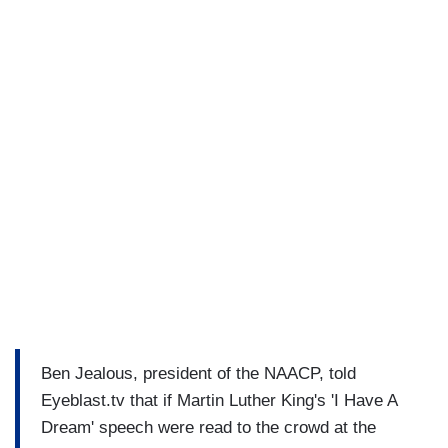
Ben Jealous, president of the NAACP, told
Eyeblast.tv that if Martin Luther King's 'I Have A
Dream' speech were read to the crowd at the