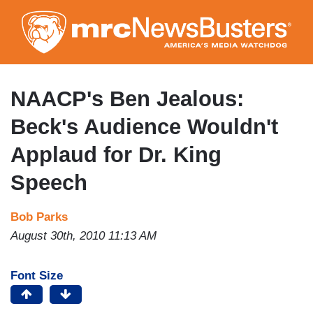
Skip
to
main
content
NAACP's Ben Jealous:
Beck's Audience Wouldn't
Applaud for Dr. King
Speech
Bob Parks
August 30th, 2010 11:13 AM
Font Size