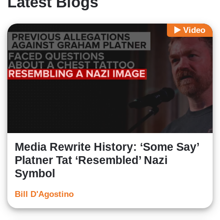
Latest Blogs
Video
Media Rewrite History: ‘Some Say’
Platner Tat ‘Resembled’ Nazi
Symbol
Bill D'Agostino