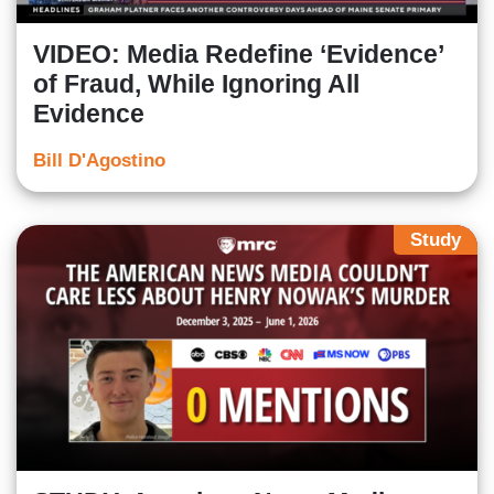
VIDEO: Media Redefine ‘Evidence’
of Fraud, While Ignoring All
Evidence
Bill D'Agostino
Study