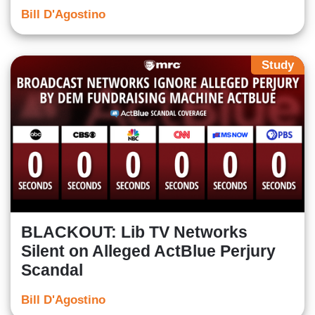
Bill D'Agostino
Study
BLACKOUT: Lib TV Networks
Silent on Alleged ActBlue Perjury
Scandal
Bill D'Agostino