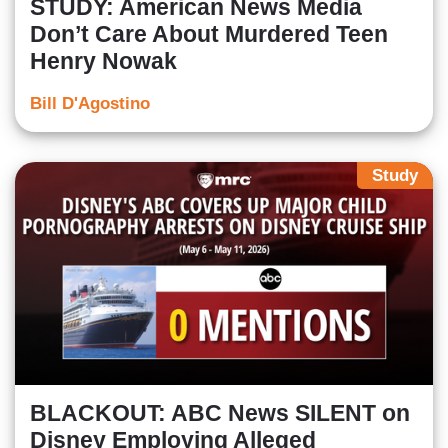
STUDY: American News Media
Don’t Care About Murdered Teen
Henry Nowak
Bill D'Agostino
Study
BLACKOUT: ABC News SILENT on
Disney Employing Alleged