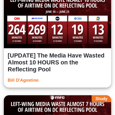
[UPDATE] The Media Have Wasted
Almost 10 HOURS on the
Reflecting Pool
Bill D'Agostino
Study