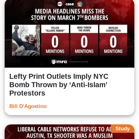
Lefty Print Outlets Imply NYC
Bomb Thrown by ‘Anti-Islam’
Protestors
Bill D'Agostino
Study