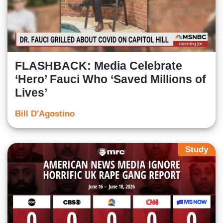
FLASHBACK: Media Celebrate
‘Hero’ Fauci Who ‘Saved Millions of
Lives’
Bill D'Agostino
Study