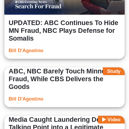
UPDATED: ABC Continues To Hide
MN Fraud, NBC Plays Defense for
Somalis
Bill D'Agostino
ABC, NBC Barely Touch Minnesota
Study
Fraud, While CBS Delivers the
Goods
Bill D'Agostino
Media Caught Laundering Dem
Video
Talking Point into a Legitimate