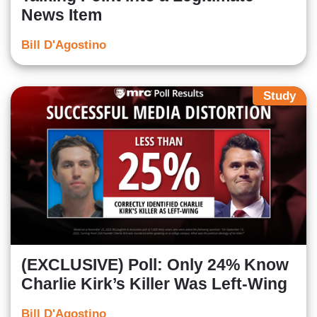
News Item
Bill D'Agostino
Study
(EXCLUSIVE) Poll: Only 24% Know
Charlie Kirk’s Killer Was Left-Wing
Bill D'Agostino