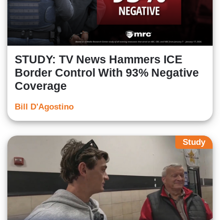
STUDY: TV News Hammers ICE
Border Control With 93% Negative
Coverage
Bill D'Agostino
Study