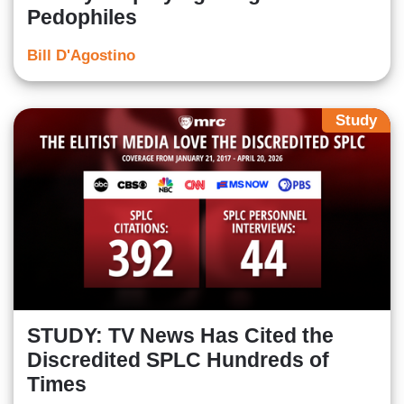
Pedophiles
Bill D'Agostino
Study
STUDY: TV News Has Cited the
Discredited SPLC Hundreds of
Times