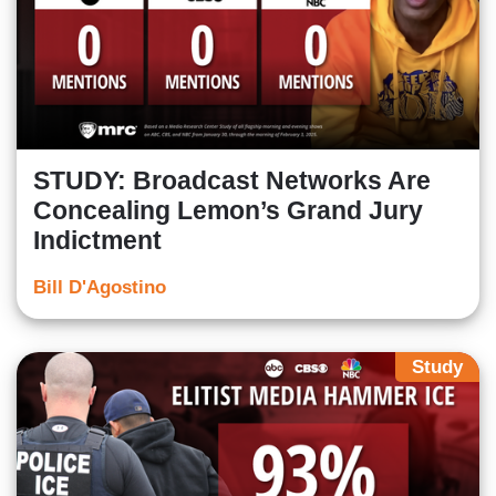
STUDY: Broadcast Networks Are
Concealing Lemon’s Grand Jury
Indictment
Bill D'Agostino
Study