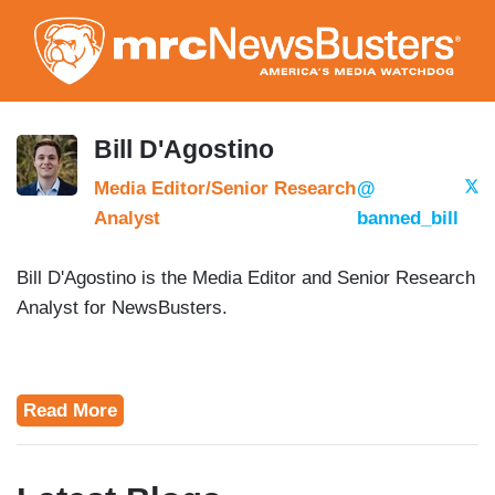
Skip
to
main
content
Bill D'Agostino
Media Editor/Senior Research
@
Analyst
banned_bill
Bill D'Agostino is the Media Editor and Senior Research
Analyst for NewsBusters.
Read More