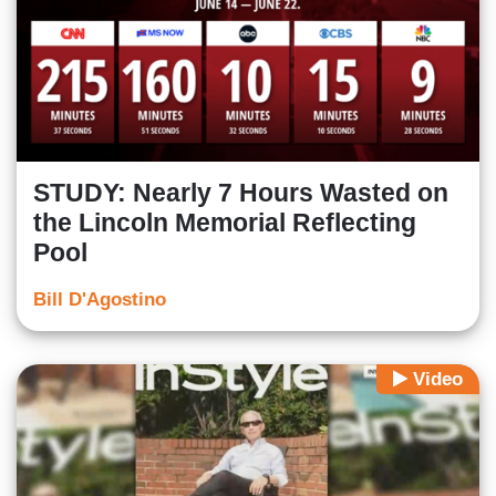
STUDY: Nearly 7 Hours Wasted on
the Lincoln Memorial Reflecting
Pool
Bill D'Agostino
Video