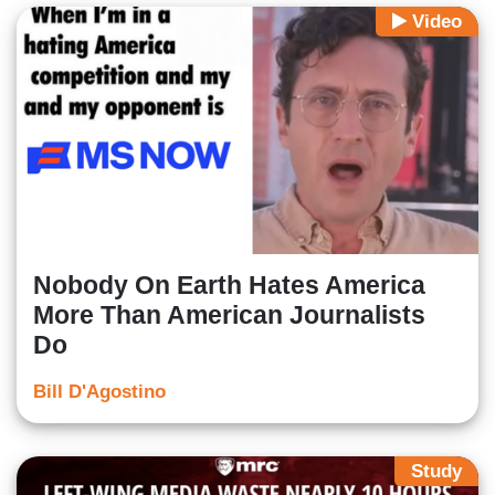
Video
Nobody On Earth Hates America
More Than American Journalists
Do
Bill D'Agostino
Study