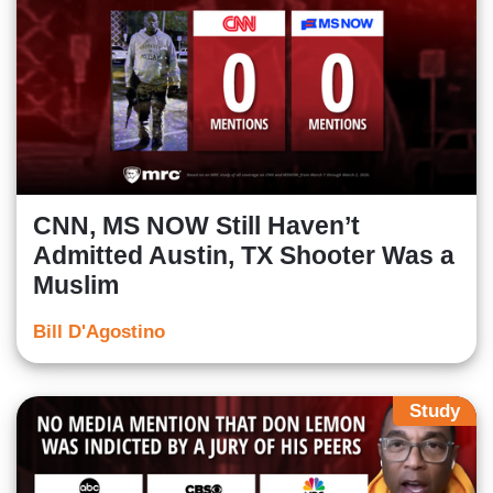
CNN, MS NOW Still Haven’t
Admitted Austin, TX Shooter Was a
Muslim
Bill D'Agostino
Study