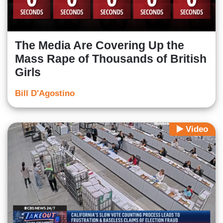
The Media Are Covering Up the
Mass Rape of Thousands of British
Girls
Bill D'Agostino
Video