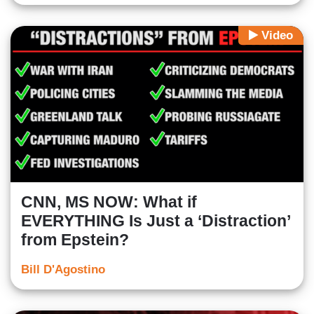
Video
CNN, MS NOW: What if
EVERYTHING Is Just a ‘Distraction’
from Epstein?
Bill D'Agostino