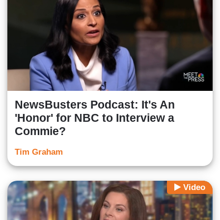
NewsBusters Podcast: It's An
'Honor' for NBC to Interview a
Commie?
Tim Graham
Video