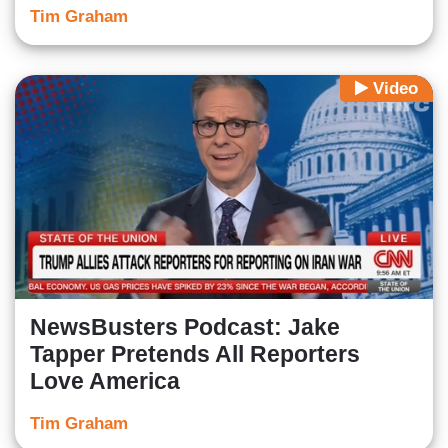
Tim Graham
Video
NewsBusters Podcast: Jake
Tapper Pretends All Reporters
Love America
Tim Graham