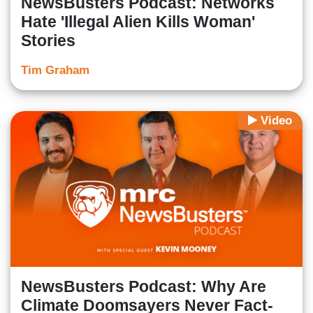
NewsBusters Podcast: Networks
Hate 'Illegal Alien Kills Woman'
Stories
Tim Graham
Video
NewsBusters Podcast: Why Are
Climate Doomsayers Never Fact-