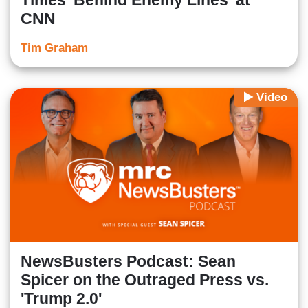
Times 'Behind Enemy Lines' at
CNN
Tim Graham
Video
NewsBusters Podcast: Sean
Spicer on the Outraged Press vs.
'Trump 2.0'