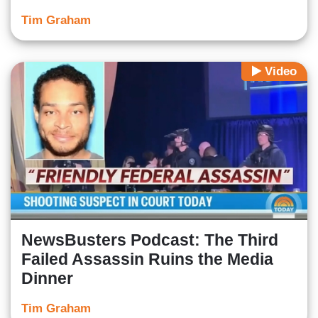
Tim Graham
Video
NewsBusters Podcast: The Third
Failed Assassin Ruins the Media
Dinner
Tim Graham