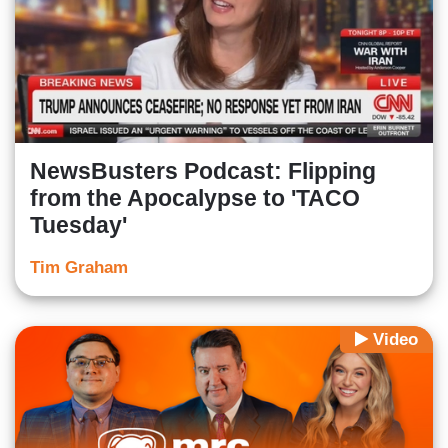
NewsBusters Podcast: Flipping
from the Apocalypse to 'TACO
Tuesday'
Tim Graham
Video