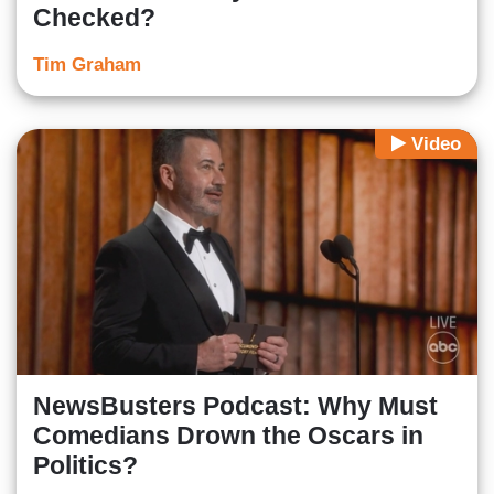
Checked?
Tim Graham
Video
NewsBusters Podcast: Why Must
Comedians Drown the Oscars in
Politics?