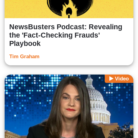
NewsBusters Podcast: Revealing
the 'Fact-Checking Frauds'
Playbook
Tim Graham
Video