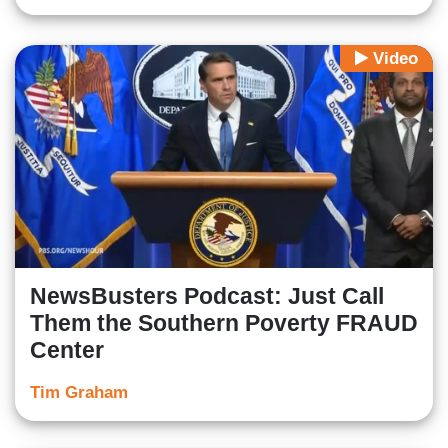
Video
NewsBusters Podcast: Just Call
Them the Southern Poverty FRAUD
Center
Tim Graham