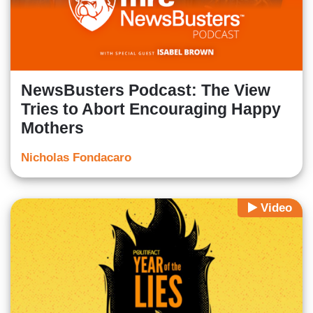
NewsBusters Podcast: The View
Tries to Abort Encouraging Happy
Mothers
Nicholas Fondacaro
Video