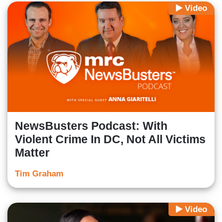
Video
NewsBusters Podcast: With
Violent Crime In DC, Not All Victims
Matter
Tim Graham
Video