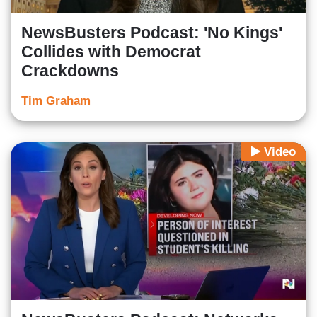
NewsBusters Podcast: 'No Kings'
Collides with Democrat
Crackdowns
Tim Graham
Video