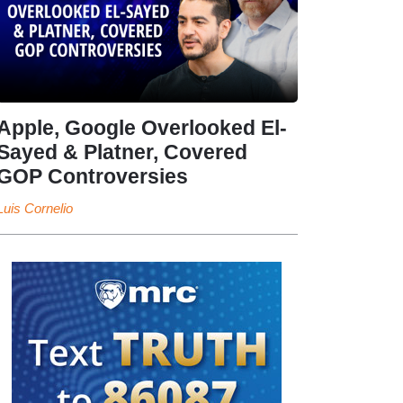
Apple, Google Overlooked El-
Sayed & Platner, Covered
GOP Controversies
Luis Cornelio