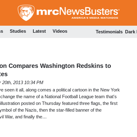
Skip
to
main
content
ss
Studies
Latest
Videos
Testimonials
Dark
on Compares Washington Redskins to
tes
 20th, 2013 10:34 PM
e seen it all, along comes a political cartoon in the New York
 change the name of a National Football League team that's
 illustration posted on Thursday featured three flags, the first
mbol of the Nazis, then the star-filled banner of the
il War, and finally the…