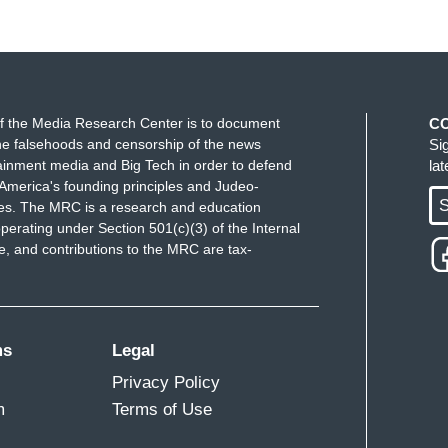
f the Media Research Center is to document
C
e falsehoods and censorship of the news
Si
ainment media and Big Tech in order to defend
la
America's founding principles and Judeo-
S
ues. The MRC is a research and education
perating under Section 501(c)(3) of the Internal
 and contributions to the MRC are tax-
ms
Legal
Privacy Policy
m
Terms of Use