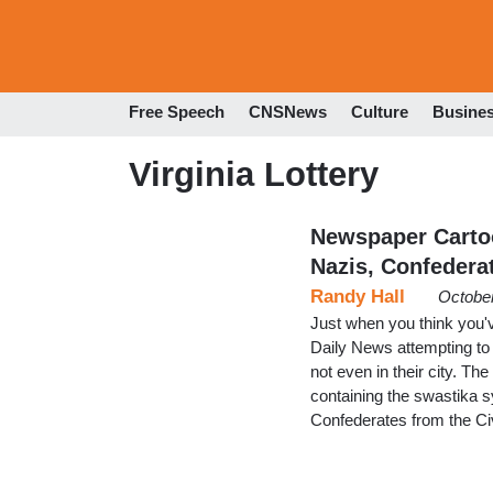
Free Speech
CNSNews
Culture
Busine
Virginia Lottery
Newspaper Carto
Nazis, Confedera
Randy Hall
October
Just when you think you'v
Daily News attempting to
not even in their city. The
containing the swastika sy
Confederates from the Civ