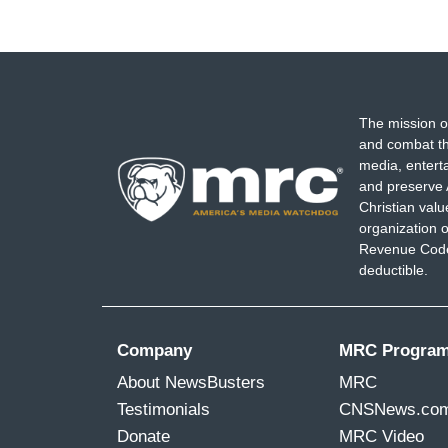
The mission o
and combat th
media, entert
and preserve 
Christian val
organization o
Revenue Code,
deductible.
Company
MRC Progra
About NewsBusters
MRC
Testimonials
CNSNews.co
Donate
MRC Video