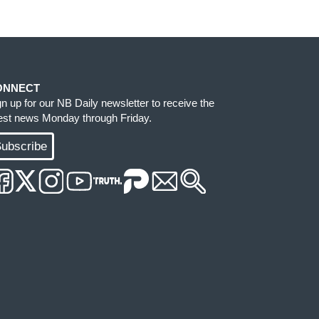
ONNECT
gn up for our NB Daily newsletter to receive the
test news Monday through Friday.
ubscribe