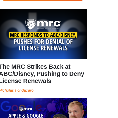
The MRC Strikes Back at
ABC/Disney, Pushing to Deny
License Renewals
Nicholas Fondacaro