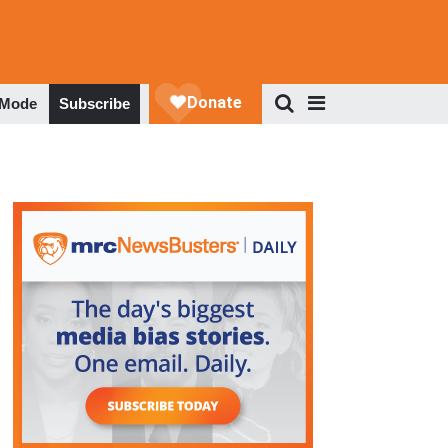
 Mode
Subscribe