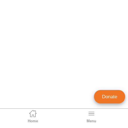
Donate
Home
Menu