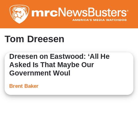
Skip
to
main
content
Tom Dreesen
Dreesen on Eastwood: ‘All He
Asked Is That Maybe Our
Government Woul
Brent Baker