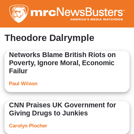
Skip
to
main
content
Theodore Dalrymple
Networks Blame British Riots on
Poverty, Ignore Moral, Economic
Failur
Paul Wilson
CNN Praises UK Government for
Giving Drugs to Junkies
Carolyn Plocher