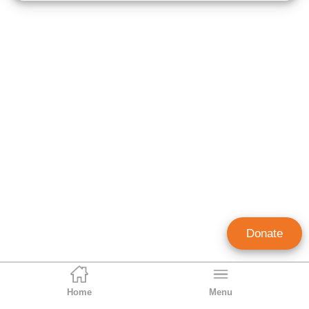
Donate
Home
Menu