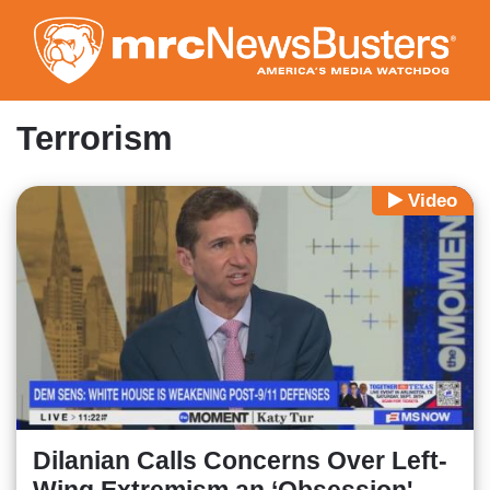
Skip
to
main
content
Terrorism
Video
Dilanian Calls Concerns Over Left-