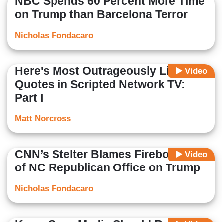
NBC Spends 60 Percent More Time
on Trump than Barcelona Terror
Nicholas Fondacaro
Here's Most Outrageously Liberal
Video
Quotes in Scripted Network TV:
Part I
Matt Norcross
CNN’s Stelter Blames Firebombing
Video
of NC Republican Office on Trump
Nicholas Fondacaro