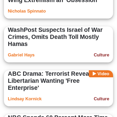
Wing Extremism an ‘Obsession'
Nicholas Spinnato
WashPost Suspects Israel of War
Crimes, Omits Death Toll Mostly
Hamas
Gabriel Hays
Culture
ABC Drama: Terrorist Revealed as
Video
Libertarian Wanting 'Free
Enterprise'
Lindsay Kornick
Culture