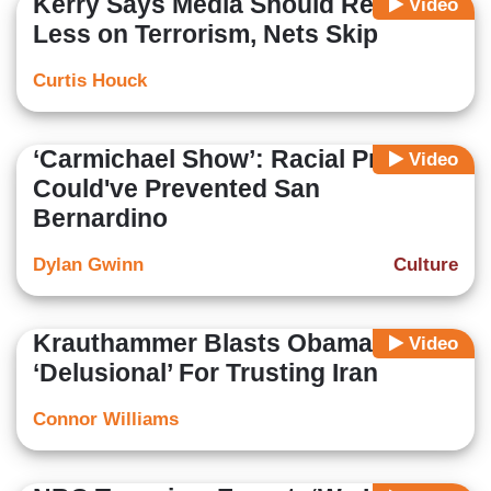
Kerry Says Media Should Report
Video
Less on Terrorism, Nets Skip
Curtis Houck
‘Carmichael Show’: Racial Profiling
Video
Could've Prevented San
Bernardino
Dylan Gwinn
Culture
Krauthammer Blasts Obama:
Video
‘Delusional’ For Trusting Iran
Connor Williams