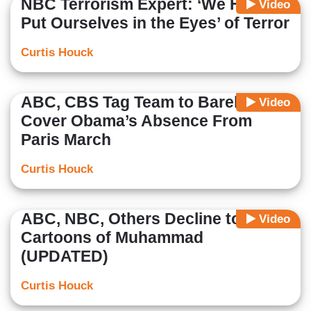
NBC Terrorism Expert: ‘We Have to
Video
Put Ourselves in the Eyes’ of Terror
Curtis Houck
ABC, CBS Tag Team to Barely
Video
Cover Obama’s Absence From
Paris March
Curtis Houck
ABC, NBC, Others Decline to Show
Video
Cartoons of Muhammad
(UPDATED)
Curtis Houck