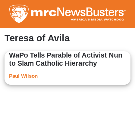
Skip
to
main
content
Teresa of Avila
WaPo Tells Parable of Activist Nun
to Slam Catholic Hierarchy
Paul Wilson