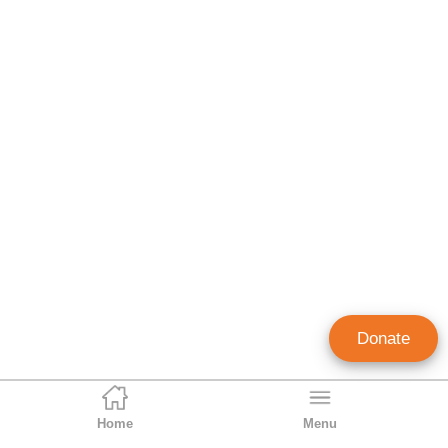
Donate
Home
Menu