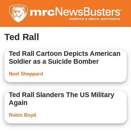
Skip
to
main
content
Ted Rall
Ted Rall Cartoon Depicts American
Soldier as a Suicide Bomber
Noel Sheppard
Ted Rall Slanders The US Military
Again
Robin Boyd