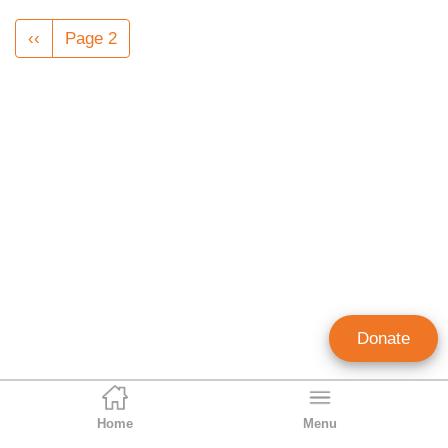
Pagination
Previous
‹‹
Page 2
page
Donate
Home
Menu