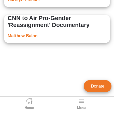
CNN to Air Pro-Gender
'Reassignment' Documentary
Matthew Balan
Donate
Home
Menu