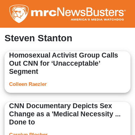
Skip
to
main
content
Steven Stanton
Homosexual Activist Group Calls
Out CNN for ‘Unacceptable’
Segment
Colleen Raezler
CNN Documentary Depicts Sex
Change as a 'Medical Necessity ...
Done to
Carolyn Plocher