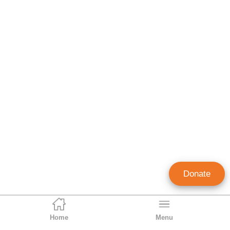
Donate
Home
Menu