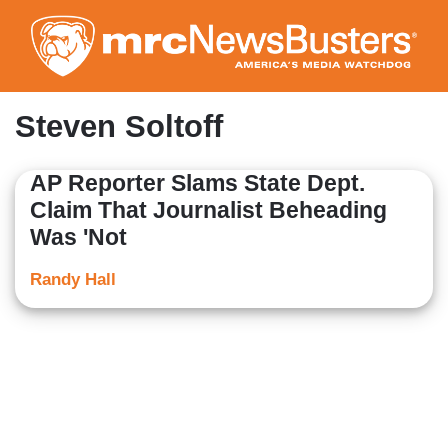
Skip
to
main
content
Steven Soltoff
AP Reporter Slams State Dept.
Claim That Journalist Beheading
Was 'Not
Randy Hall