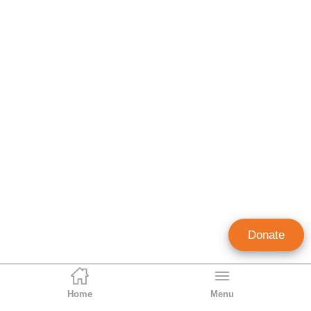
Donate
Home
Menu