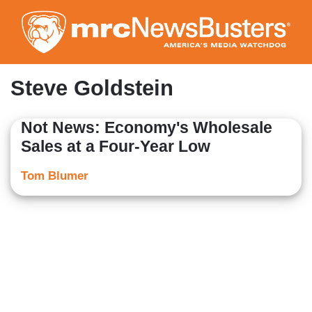
Skip
to
main
content
Steve Goldstein
Not News: Economy's Wholesale
Sales at a Four-Year Low
Tom Blumer