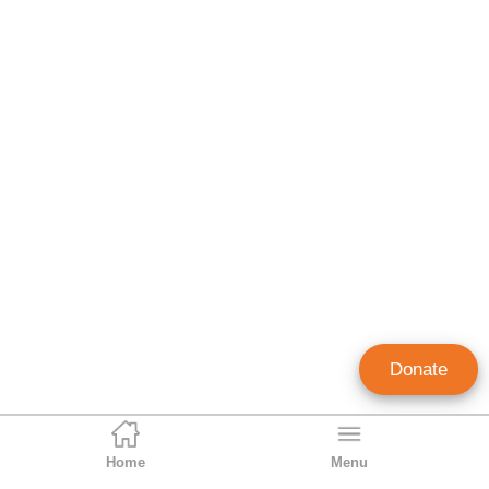
Donate
Home
Menu