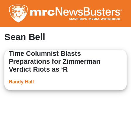
Skip
to
main
content
Sean Bell
Time Columnist Blasts
Preparations for Zimmerman
Verdict Riots as ‘R
Randy Hall