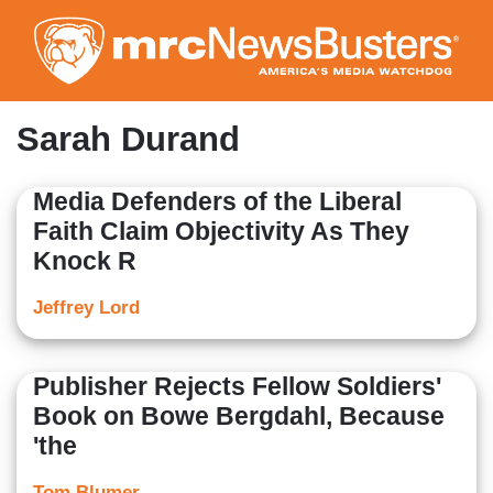
Skip
to
main
content
Sarah Durand
Media Defenders of the Liberal
Faith Claim Objectivity As They
Knock R
Jeffrey Lord
Publisher Rejects Fellow Soldiers'
Book on Bowe Bergdahl, Because
'the
Tom Blumer