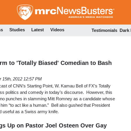
Skip
to
main
content
ss
Studies
Latest
Videos
Testimonials
Dark
rm to 'Totally Biased' Comedian to Bash
r 15th, 2012 12:57 PM
st of CNN’s Starting Point, W. Kamau Bell of FX’s Totally
ss politics and comedy in today’s discourse. However, this
ed no punches in slamming Mitt Romney as a candidate whose
 him “to act like a human.” Bell also gushed that President
d useful as a Swiss army knife.
gs Up on Pastor Joel Osteen Over Gay