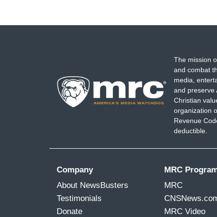
The mission o
and combat th
media, entert
and preserve 
Christian val
organization o
Revenue Code,
deductible.
Company
MRC Progra
About NewsBusters
MRC
Testimonials
CNSNews.co
Donate
MRC Video