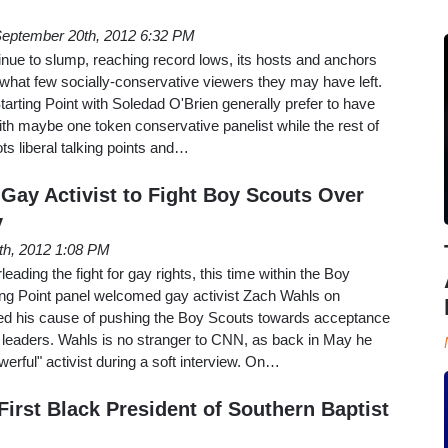
eptember 20th, 2012 6:32 PM
nue to slump, reaching record lows, its hosts and anchors
 what few socially-conservative viewers they may have left.
tarting Point with Soledad O'Brien generally prefer to have
th maybe one token conservative panelist while the rest of
ts liberal talking points and…
ay Activist to Fight Boy Scouts Over
y
8th, 2012 1:08 PM
ding the fight for gay rights, this time within the Boy
ting Point panel welcomed gay activist Zach Wahls on
d his cause of pushing the Boy Scouts towards acceptance
 leaders. Wahls is no stranger to CNN, as back in May he
erful" activist during a soft interview. On…
irst Black President of Southern Baptist