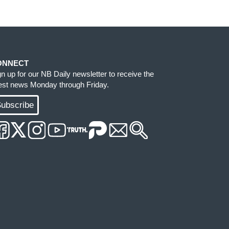
ONNECT
gn up for our NB Daily newsletter to receive the
test news Monday through Friday.
ubscribe