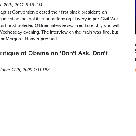
e 20th, 2012 6:18 PM
ptist Convention elected their first black president, an
anization that got its start defending slavery in pre-Civil War
nt host Soledad O'Brien interviewed Fred Luter Jr., who will
 Wednesday evening. The interview on the main was fine, but
butor Margaret Hoover pressed…
ritique of Obama on 'Don't Ask, Don't
tober 12th, 2009 1:11 PM