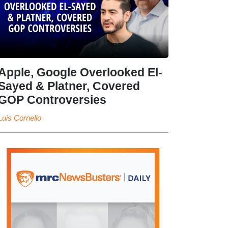
Apple, Google Overlooked El-
Sayed & Platner, Covered
GOP Controversies
Luis Cornelio