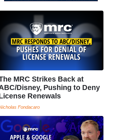
The MRC Strikes Back at
ABC/Disney, Pushing to Deny
License Renewals
Nicholas Fondacaro