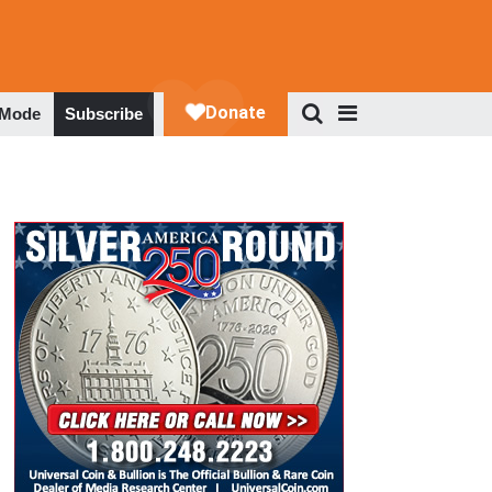
 Mode
Subscribe