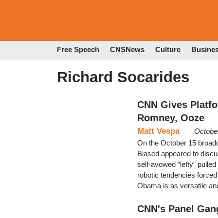
Free Speech
CNSNews
Culture
Busine
Richard Socarides
CNN Gives Platfo
Romney, Ooze
Matt Vespa
Octobe
On the October 15 broadca
Biased appeared to discu
self-avowed “lefty” pull
robotic tendencies forced
Obama is as versatile an
CNN's Panel Gan