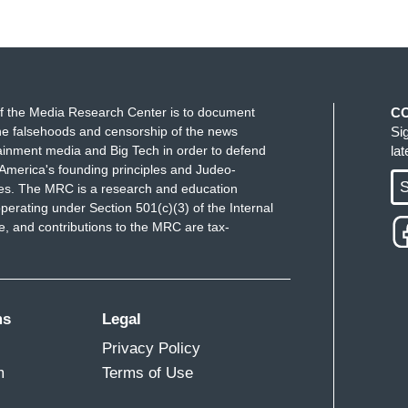
f the Media Research Center is to document
C
e falsehoods and censorship of the news
Si
ainment media and Big Tech in order to defend
la
America's founding principles and Judeo-
S
ues. The MRC is a research and education
perating under Section 501(c)(3) of the Internal
 and contributions to the MRC are tax-
ms
Legal
Privacy Policy
m
Terms of Use