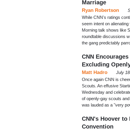
Marriage
Ryan Robertson
S
While CNN's ratings conti
seem intent on alienating
Morning talk shows like S
roundtable discussions wi
the gang predictably parro
CNN Encourages G
Excluding Openl
Matt Hadro
July 1
Once again CNN is cheerlea
Scouts. An effusive Star
Wednesday and celebrate
of openly-gay scouts and
was lauded as a "very pow
CNN's Hoover to F
Convention