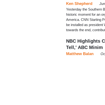
Ken Shepherd
Jun
Yesterday the Southern Ba
historic moment for an org
America. CNN Starting Poi
be installed as president
towards the end, contri
NBC Highlights C
Tell,' ABC Minim
Matthew Balan
Oc