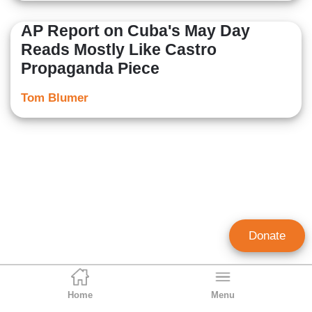
AP Report on Cuba's May Day
Reads Mostly Like Castro
Propaganda Piece
Tom Blumer
Donate
Home
Menu