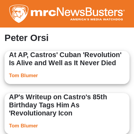
Skip
to
main
content
Peter Orsi
At AP, Castros' Cuban 'Revolution'
Is Alive and Well as It Never Died
Tom Blumer
AP's Writeup on Castro's 85th
Birthday Tags Him As
'Revolutionary Icon
Tom Blumer