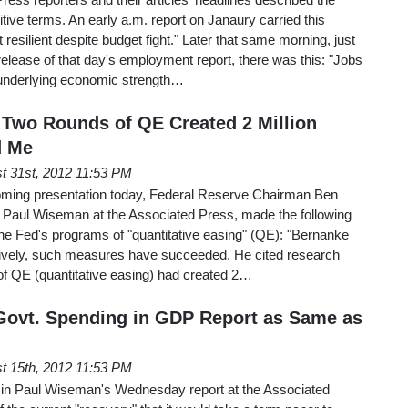
itive terms. An early a.m. report on Janaury carried this
 resilient despite budget fight." Later that same morning, just
elease of that day's employment report, there was this: "Jobs
 underlying economic strength…
Two Rounds of QE Created 2 Million
d Me
t 31st, 2012 11:53 PM
oming presentation today, Federal Reserve Chairman Ben
 Paul Wiseman at the Associated Press, made the following
the Fed's programs of "quantitative easing" (QE): "Bernanke
ctively, such measures have succeeded. He cited research
of QE (quantitative easing) had created 2…
Govt. Spending in GDP Report as Same as
t 15th, 2012 11:53 PM
 in Paul Wiseman's Wednesday report at the Associated