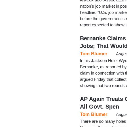
nation's job market in pos
headline: "U.S. job market
before the government's r
report expected to show
Bernanke Claims 
Jobs; That Woul
Tom Blumer
Augus
In his Jackson Hole, Wy
Bernanke, as reported by
claim in connection with 
argued Friday that colle
showing that two rounds 
AP Again Treats 
All Govt. Spen
Tom Blumer
Augus
There are so many holes