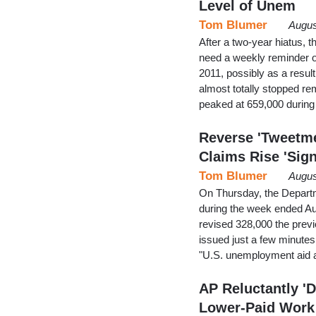
Level of Unem
Tom Blumer
Augus
After a two-year hiatus, 
need a weekly reminder o
2011, possibly as a result
almost totally stopped re
peaked at 659,000 during 
Reverse 'Tweetme
Claims Rise 'Sign
Tom Blumer
Augus
On Thursday, the Departm
during the week ended Au
revised 328,000 the prev
issued just a few minutes 
"U.S. unemployment aid a
AP Reluctantly '
Lower-Paid Work