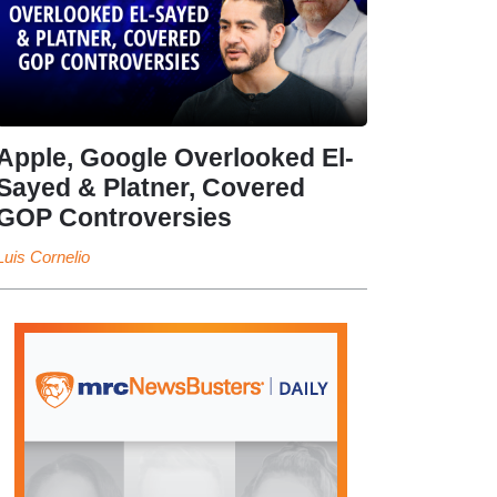
Apple, Google Overlooked El-
Sayed & Platner, Covered
GOP Controversies
Luis Cornelio