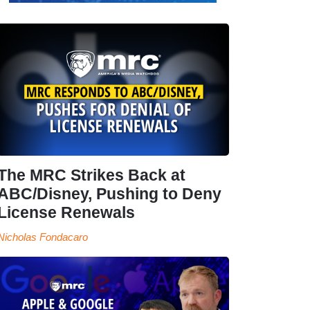
The MRC Strikes Back at
ABC/Disney, Pushing to Deny
License Renewals
Nicholas Fondacaro