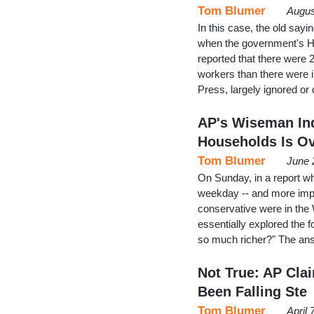
Tom Blumer
Augus
In this case, the old sayin
when the government's H
reported that there were 
workers than there were i
Press, largely ignored o
AP's Wiseman Ind
Households Is O
Tom Blumer
June 
On Sunday, in a report w
weekday -- and more import
conservative were in the
essentially explored the 
so much richer?" The an
Not True: AP Cla
Been Falling Ste
Tom Blumer
April