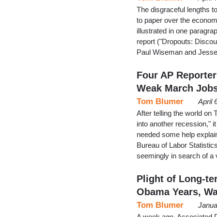
The disgraceful lengths to
to paper over the economy
illustrated in one paragr
report ("Dropouts: Disco
Paul Wiseman and Jesse
Four AP Reporter
Weak March Job
Tom Blumer
April
After telling the world on
into another recession," 
needed some help explain
Bureau of Labor Statistic
seemingly in search of a 
Plight of Long-t
Obama Years, W
Tom Blumer
Janua
A week ago, Associated Pr