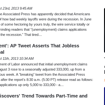
t 23rd, 2013 9:45 AM
the Associated Press has apparently decided that Americans
f how bad weekly layoffs were during the recession. In June
 of some hectoring by yours truly, the wire service totally or
minding readers that "(unemployment) claims applications
the recession." That tired…
nt': AP Tweet Asserts That Jobless
al
t 11th, 2013 10:34 AM
ent of Labor announced that initial unemployment claims
gust 3 rose to a seasonally adjusted 333,000, up from a
ious week. A "breaking" tweet from the Associated Press
after the report's 8:30 a.m. (5:30 PT) release read as follows:
pplications up only 5,000 to 333,000 - a…
Discovers' Trend Towards Part-Time and