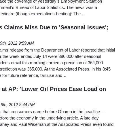
Take the coverage of yesterday's Employment Situation
ment's Bureau of Labor Statistics. The news was a
ediocre (though expectations-beating): The…
s Claims Miss Due to 'Seasonal Issues';
19th, 2012 9:59 AM
ms release from the Department of Labor reported that initial
for the week ended July 14 were 386,000 after seasonal
der's email this morning carried a prediction of 364,000.
ediction was 365,000. At the Associated Press, in his 8:45
 for future reference, fair use and…
m at AP: 'Lower Oil Prices Ease Load on
6th, 2012 8:44 PM
 is that consumers came before Obama in the headline --
e the economy in the underlying article. A late-day
Fahey and Paul Wiseman at the Associated Press even found