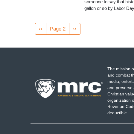
someone to say that histor
gallon or so by Labor Day
Pagination
Previous
‹‹
Page 2
Next
››
page
page
The mission o
and combat th
media, entert
and preserve 
Christian val
organization o
Revenue Code,
deductible.