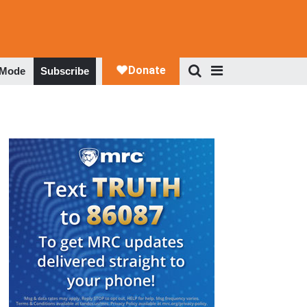
 Mode
Subscribe