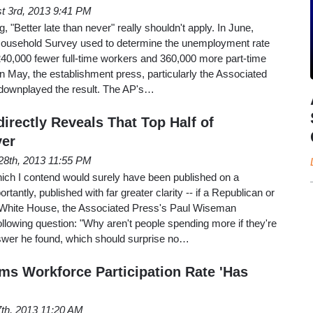
t 3rd, 2013 9:41 PM
g, "Better late than never" really shouldn't apply. In June,
ousehold Survey used to determine the unemployment rate
240,000 fewer full-time workers and 360,000 more part-time
n May, the establishment press, particularly the Associated
r downplayed the result. The AP's…
irectly Reveals That Top Half of
ver
28th, 2013 11:55 PM
hich I contend would surely have been published on a
antly, published with far greater clarity -- if a Republican or
 White House, the Associated Press's Paul Wiseman
following question: "Why aren't people spending more if they're
swer he found, which should surprise no…
ims Workforce Participation Rate 'Has
 7th, 2013 11:20 AM