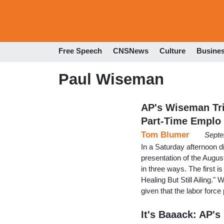
Free Speech
CNSNews
Culture
Busine
Paul Wiseman
AP's Wiseman Tri
Part-Time Emplo
Tom Blumer
Septe
In a Saturday afternoon 
presentation of the Augu
in three ways. The first 
Healing But Still Ailing."
given that the labor force 
It's Baaack: AP'