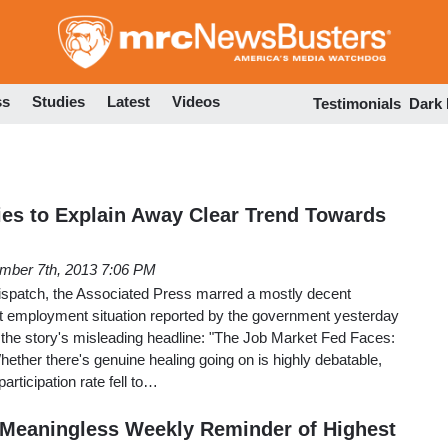
Skip
to
main
content
ss
Studies
Latest
Videos
Testimonials
Dark
es to Explain Away Clear Trend Towards
mber 7th, 2013 7:06 PM
dispatch, the Associated Press marred a mostly decent
st employment situation reported by the government yesterday
is the story's misleading headline: "The Job Market Fed Faces:
 Whether there's genuine healing going on is highly debatable,
participation rate fell to…
s Meaningless Weekly Reminder of Highest