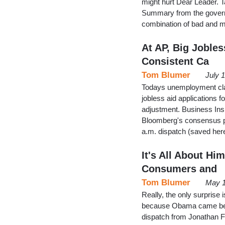
might hurt Dear Leader. 
Summary from the govern
combination of bad and m
At AP, Big Jobles
Consistent Ca
Tom Blumer
July 
Todays unemployment clai
jobless aid applications 
adjustment. Business Insi
Bloomberg's consensus pr
a.m. dispatch (saved here
It's All About Hi
Consumers and
Tom Blumer
May 1
Really, the only surprise
because Obama came befor
dispatch from Jonathan 