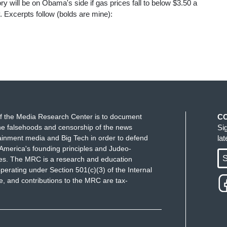
y will be on Obama's side if gas prices fall to below $3.50 a
. Excerpts follow (bolds are mine):
f the Media Research Center is to document
C
e falsehoods and censorship of the news
Si
ainment media and Big Tech in order to defend
la
America's founding principles and Judeo-
S
ues. The MRC is a research and education
perating under Section 501(c)(3) of the Internal
 and contributions to the MRC are tax-