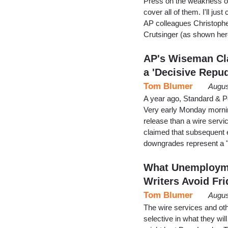
Press on the weakness of 
cover all of them. I'll ju
AP colleagues Christoph
Crutsinger (as shown her
AP's Wiseman Cl
a 'Decisive Repu
Tom Blumer
Augus
A year ago, Standard & Po
Very early Monday mornin
release than a wire serv
claimed that subsequent e
downgrades represent a "
What Unemployme
Writers Avoid Fri
Tom Blumer
Augus
The wire services and ot
selective in what they will