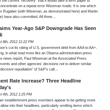
the current "recovery" that it would take a term paper to
st concentrate on a repeat error Wiseman made. It is one which
er Rugaber (with Wiseman, as demonstrated here) and Martin
e) have also committed. All three…
aims Year-Ago S&P Downgrade Has Seen
di
t 8th, 2012 11:22 PM
or's cut its rating of U.S. government debt from AAA to AA+.
g, in what read more like an Obama administration press
ice news report, Paul Wiseman at the Associated Press
vents and other agencies' decisions not to deliver similar
decisive repudiation" of S&P's call…
nt Rate Increase? Three Headline
day's
t 4th, 2012 1:25 PM
her establishment press members appear to be getting more
 allow into their headlines, particularly omitting items which