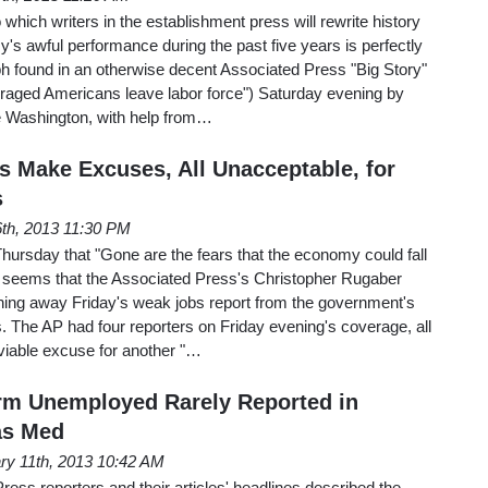
 which writers in the establishment press will rewrite history
's awful performance during the past five years is perfectly
aph found in an otherwise decent Associated Press "Big Story"
uraged Americans leave labor force") Saturday evening by
 Washington, with help from…
s Make Excuses, All Unacceptable, for
s
 6th, 2013 11:30 PM
 Thursday that "Gone are the fears that the economy could fall
it seems that the Associated Press's Christopher Rugaber
ing away Friday's weak jobs report from the government's
s. The AP had four reporters on Friday evening's coverage, all
viable excuse for another "…
erm Unemployed Rarely Reported in
as Med
ry 11th, 2013 10:42 AM
ess reporters and their articles' headlines described the