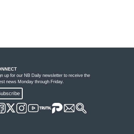
ONNECT
gn up for our NB Daily newsletter to receive the
test news Monday through Friday.
ubscribe