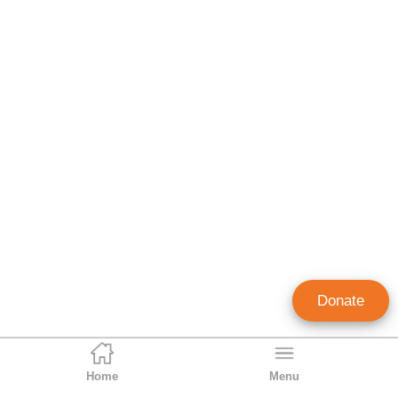
Donate
Home
Menu