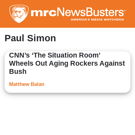
Skip
to
main
content
Paul Simon
CNN’s ‘The Situation Room’
Wheels Out Aging Rockers Against
Bush
Matthew Balan