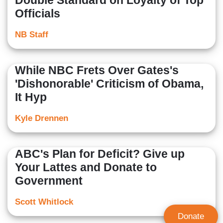
Double Standard on Loyalty of Top
Officials
NB Staff
While NBC Frets Over Gates's
'Dishonorable' Criticism of Obama,
It Hyp
Kyle Drennen
ABC's Plan for Deficit? Give up
Your Lattes and Donate to
Government
Scott Whitlock
Donate