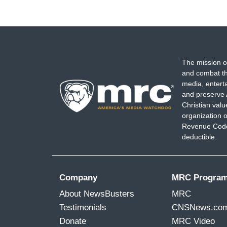
The mission o
and combat th
media, entert
and preserve 
Christian val
organization o
Revenue Code,
deductible.
Company
MRC Progra
About NewsBusters
MRC
Testimonials
CNSNews.co
Donate
MRC Video