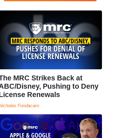
The MRC Strikes Back at
ABC/Disney, Pushing to Deny
License Renewals
Nicholas Fondacaro