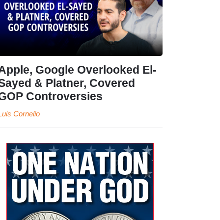
Apple, Google Overlooked El-
Sayed & Platner, Covered
GOP Controversies
Luis Cornelio