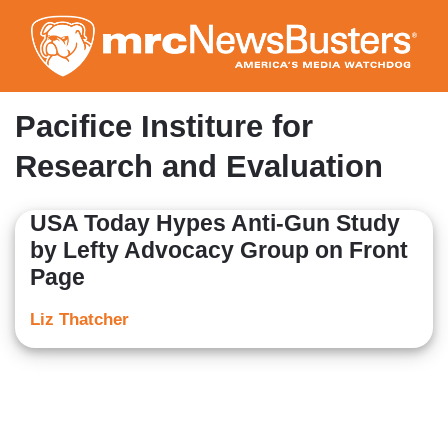
Skip
to
main
content
Pacifice Institure for
Research and Evaluation
USA Today Hypes Anti-Gun Study
by Lefty Advocacy Group on Front
Page
Liz Thatcher