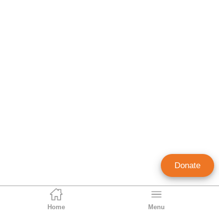
Donate
Home
Menu