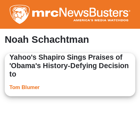
Skip
to
main
content
Noah Schachtman
Yahoo's Shapiro Sings Praises of
'Obama's History-Defying Decision
to
Tom Blumer