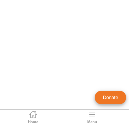
Donate
Home
Menu