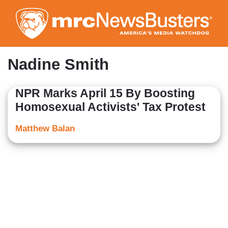
Skip
to
main
content
Nadine Smith
NPR Marks April 15 By Boosting
Homosexual Activists' Tax Protest
Matthew Balan