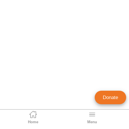
Donate
Home
Menu