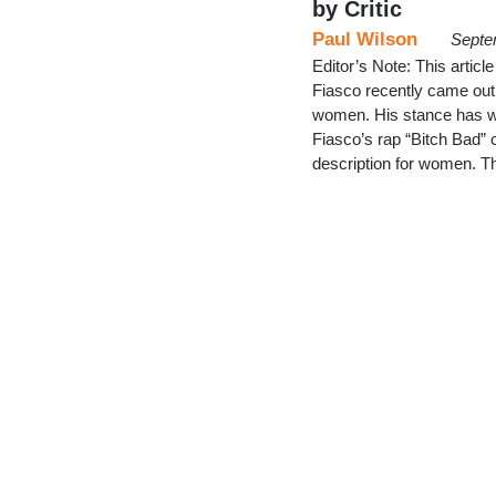
by Critic
Paul Wilson
Septe
Editor’s Note: This artic
Fiasco recently came out 
women. His stance has won
Fiasco’s rap “Bitch Bad” c
description for women. 