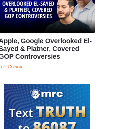
Apple, Google Overlooked El-
Sayed & Platner, Covered
GOP Controversies
Luis Cornelio