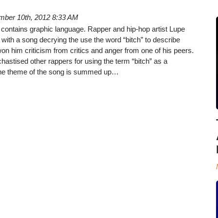
mber 10th, 2012 8:33 AM
le contains graphic language. Rapper and hip-hop artist Lupe
with a song decrying the use the word “bitch” to describe
 him criticism from critics and anger from one of his peers.
hastised other rappers for using the term “bitch” as a
The theme of the song is summed up…