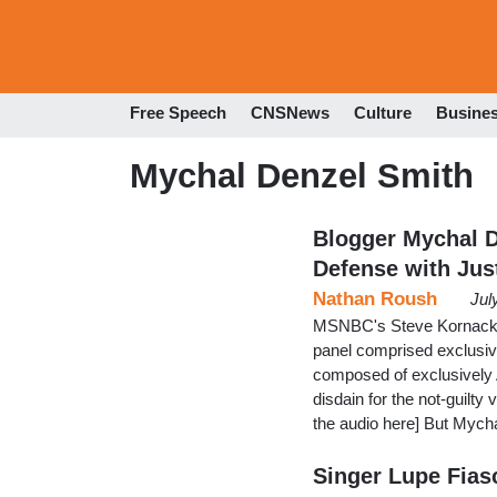
Free Speech
CNSNews
Culture
Busine
Mychal Denzel Smith
Blogger Mychal 
Defense with Jus
Nathan Roush
Jul
MSNBC's Steve Kornacki t
panel comprised exclusive
composed of exclusively A
disdain for the not-guilty
the audio here] But Mych
Singer Lupe Fias