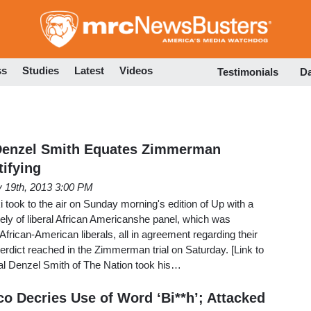
Skip
to
main
content
ss
Studies
Latest
Videos
Testimonials
D
Denzel Smith Equates Zimmerman
tifying
y 19th, 2013 3:00 PM
ook to the air on Sunday morning's edition of Up with a
ly of liberal African Americanshe panel, which was
frican-American liberals, all in agreement regarding their
 verdict reached in the Zimmerman trial on Saturday. [Link to
al Denzel Smith of The Nation took his…
co Decries Use of Word ‘Bi**h’; Attacked