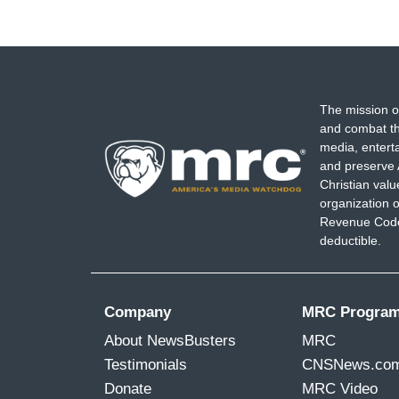
The mission o
and combat th
media, entert
and preserve 
Christian val
organization o
Revenue Code,
deductible.
Company
MRC Progra
About NewsBusters
MRC
Testimonials
CNSNews.co
Donate
MRC Video