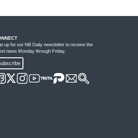
ONNECT
gn up for our NB Daily newsletter to receive the
test news Monday through Friday.
ubscribe