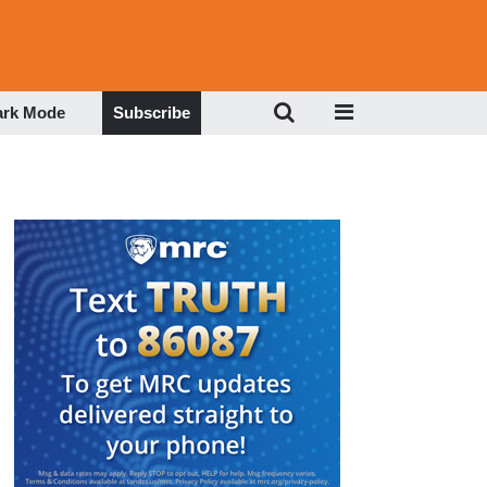
ark Mode
Subscribe