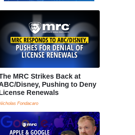
The MRC Strikes Back at
ABC/Disney, Pushing to Deny
License Renewals
Nicholas Fondacaro