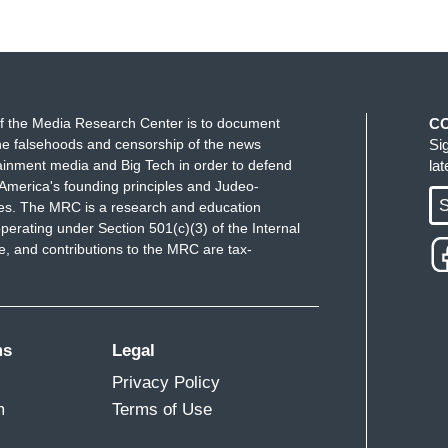
f the Media Research Center is to document
C
e falsehoods and censorship of the news
Si
ainment media and Big Tech in order to defend
la
America's founding principles and Judeo-
S
ues. The MRC is a research and education
perating under Section 501(c)(3) of the Internal
 and contributions to the MRC are tax-
ms
Legal
Privacy Policy
m
Terms of Use