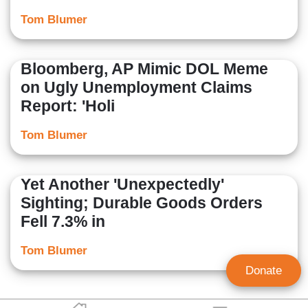
Tom Blumer
Bloomberg, AP Mimic DOL Meme
on Ugly Unemployment Claims
Report: 'Holi
Tom Blumer
Yet Another 'Unexpectedly'
Sighting; Durable Goods Orders
Fell 7.3% in
Tom Blumer
Donate