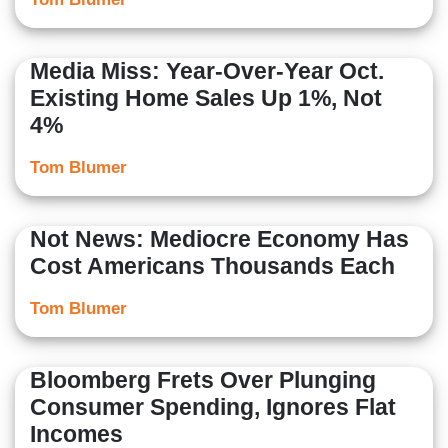
Media Miss: Year-Over-Year Oct.
Existing Home Sales Up 1%, Not
4%
Tom Blumer
Not News: Mediocre Economy Has
Cost Americans Thousands Each
Tom Blumer
Bloomberg Frets Over Plunging
Consumer Spending, Ignores Flat
Incomes