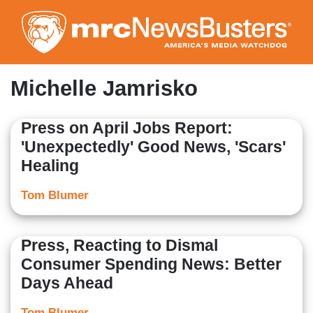
Skip
to
main
content
Michelle Jamrisko
Press on April Jobs Report:
'Unexpectedly' Good News, 'Scars'
Healing
Tom Blumer
Press, Reacting to Dismal
Consumer Spending News: Better
Days Ahead
Tom Blumer