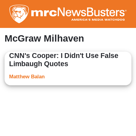
Skip
to
main
content
McGraw Milhaven
CNN's Cooper: I Didn't Use False
Limbaugh Quotes
Matthew Balan