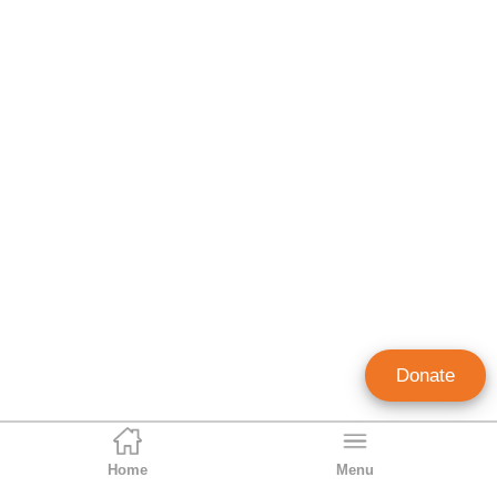
Donate
Home
Menu