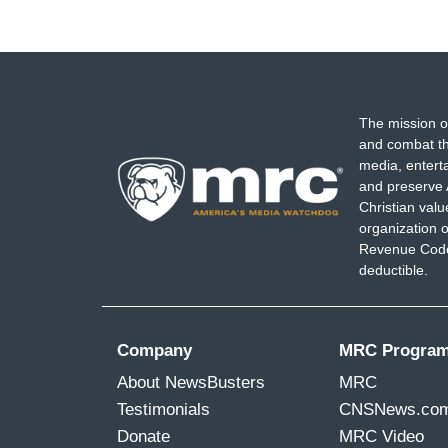
The mission o
and combat th
media, entert
and preserve 
Christian val
organization o
Revenue Code,
deductible.
Company
MRC Progra
About NewsBusters
MRC
Testimonials
CNSNews.co
Donate
MRC Video