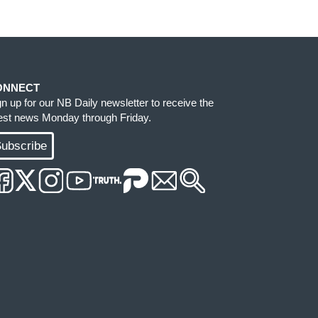
ONNECT
gn up for our NB Daily newsletter to receive the
test news Monday through Friday.
ubscribe