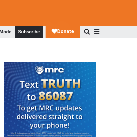
 Mode
Subscribe