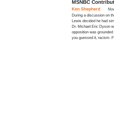
MSNBC Contribut
Ken Shepherd
Nov
During a discussion on t
Lewis decided he had sim
Dr. Michael Eric Dyson w
opposition was grounded no
you guessed it, racism. 