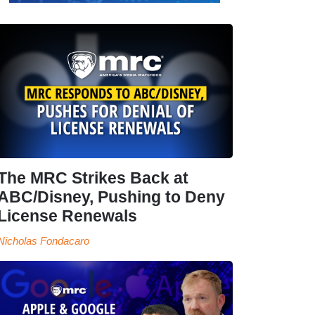
The MRC Strikes Back at
ABC/Disney, Pushing to Deny
License Renewals
Nicholas Fondacaro