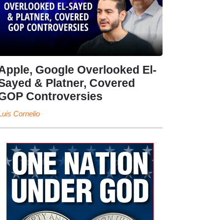
Apple, Google Overlooked El-
Sayed & Platner, Covered
GOP Controversies
Luis Cornelio