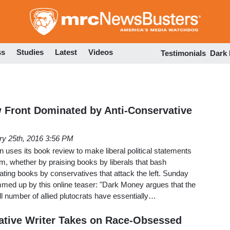
Skip
to
main
content
ss
Studies
Latest
Videos
Testimonials
Dark
 Front Dominated by Anti-Conservative
ry 25th, 2016 3:56 PM
uses its book review to make liberal political statements
sm, whether by praising books by liberals that bash
ating books by conservatives that attack the left. Sunday
ummed up by this online teaser: "Dark Money argues that the
 number of allied plutocrats have essentially…
tive Writer Takes on Race-Obsessed