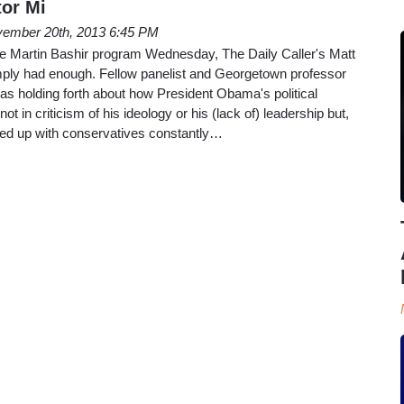
or Mi
ember 20th, 2013 6:45 PM
he Martin Bashir program Wednesday, The Daily Caller's Matt
ply had enough. Fellow panelist and Georgetown professor
as holding forth about how President Obama's political
t in criticism of his ideology or his (lack of) leadership but,
Fed up with conservatives constantly…