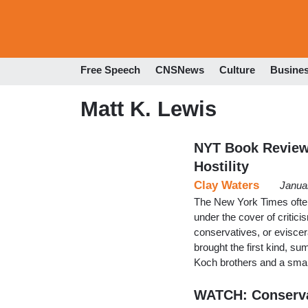
Free Speech
CNSNews
Culture
Busine
Matt K. Lewis
NYT Book Review
Hostility
Clay Waters
Janua
The New York Times often 
under the cover of critici
conservatives, or eviscer
brought the first kind, s
Koch brothers and a small
WATCH: Conserva