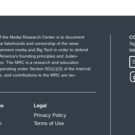
f the Media Research Center is to document
C
e falsehoods and censorship of the news
Si
ainment media and Big Tech in order to defend
la
America's founding principles and Judeo-
S
ues. The MRC is a research and education
perating under Section 501(c)(3) of the Internal
 and contributions to the MRC are tax-
ms
Legal
Privacy Policy
m
Terms of Use