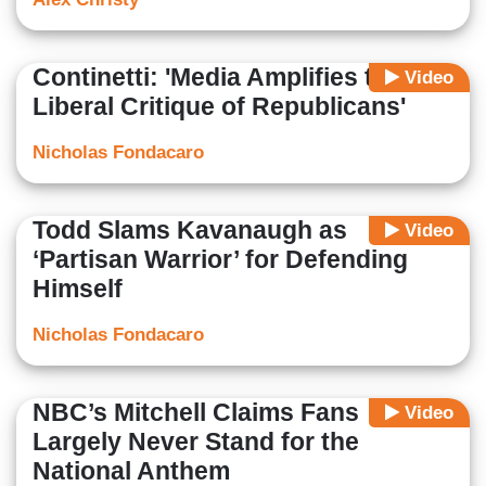
Continetti: 'Media Amplifies the
Video
Liberal Critique of Republicans'
Nicholas Fondacaro
Todd Slams Kavanaugh as
Video
‘Partisan Warrior’ for Defending
Himself
Nicholas Fondacaro
NBC’s Mitchell Claims Fans
Video
Largely Never Stand for the
National Anthem