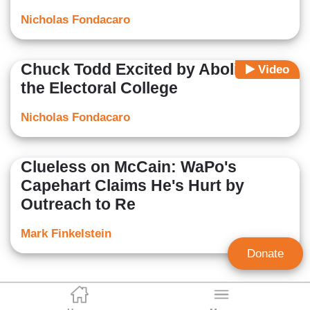
Nicholas Fondacaro
Chuck Todd Excited by Abolishing
Video
the Electoral College
Nicholas Fondacaro
Clueless on McCain: WaPo's
Capehart Claims He's Hurt by
Outreach to Re
Mark Finkelstein
Donate