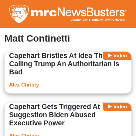
Skip
to
main
content
Matt Continetti
Capehart Bristles At Idea That
Video
Calling Trump An Authoritarian Is
Bad
Alex Christy
Capehart Gets Triggered At
Video
Suggestion Biden Abused
Executive Power
Alex Christy