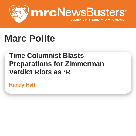
Skip
to
main
content
Marc Polite
Time Columnist Blasts
Preparations for Zimmerman
Verdict Riots as ‘R
Randy Hall