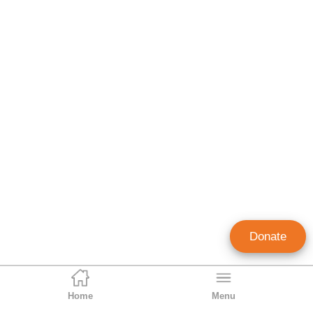
Donate
Home
Menu