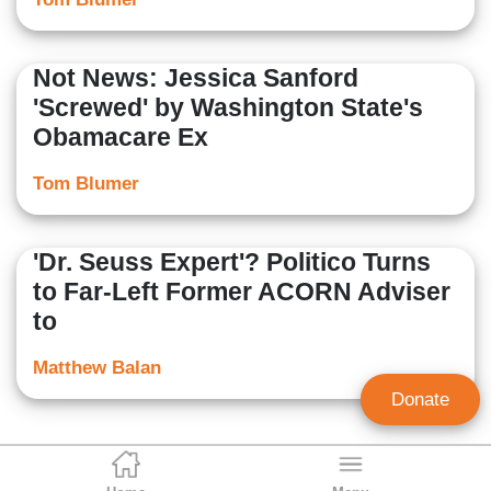
Not News: Jessica Sanford
'Screwed' by Washington State's
Obamacare Ex
Tom Blumer
'Dr. Seuss Expert'? Politico Turns
to Far-Left Former ACORN Adviser
to
Matthew Balan
Donate