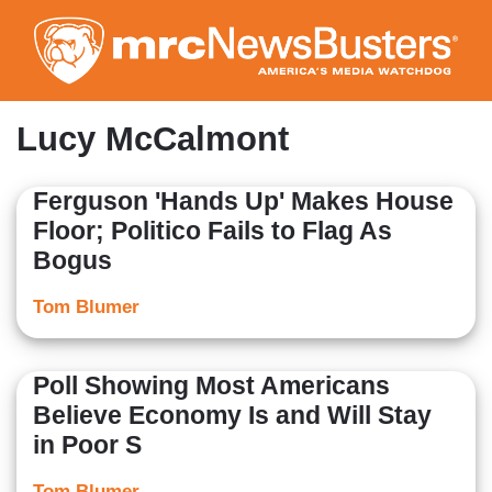
Skip
to
main
content
Lucy McCalmont
Ferguson 'Hands Up' Makes House
Floor; Politico Fails to Flag As
Bogus
Tom Blumer
Poll Showing Most Americans
Believe Economy Is and Will Stay
in Poor S
Tom Blumer