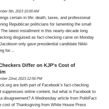
ber 5th, 2023 10:00 AM
ings certain in life: death, taxes, and professional
ing Republican politicians for lamenting the small
 The latest installment in this nearly-decade long
hecking disguised as fact-checking came on Monday
 Jacobson only gave presidential candidate Nikki
ting for…
Checkers Differ on KJP's Cost of
aim
ber 22nd, 2023 12:56 PM
eck.org are both part of Facebook’s fact-checking
d suppresses online content, but what is Facebook to
a disagreement? A Wednesday article from PolitiFact
he cost of Thanksgiving from White House Press