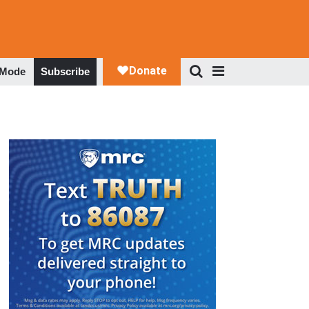
 Mode
Subscribe