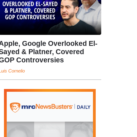
Apple, Google Overlooked El-
Sayed & Platner, Covered
GOP Controversies
Luis Cornelio