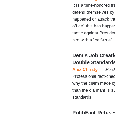
It is a time-honored tr
defend themselves by 
happened or attack th
office” this has happe
tactic against Presiden
him with a “half-true”
Dem's Job Creatio
Double Standard
Alex Christy
March
Professional fact-chec
why the claim made b
than the claimant is s
standards.
PolitiFact Refuse