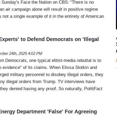
on Sunday's Face the Nation on CBS: “There is no
n air campaign alone will result in positive regime
s not a single example of it in the entirety of American
'Experts' to Defend Democrats on 'Illegal
ber 24th, 2025 4:02 PM
 Democrats, one typical elitist-media rebuttal is to
o evidence" of its claims. When Elissa Slotkin and
ed military personnel to disobey illegal orders, they
any illegal orders from Trump. TV interviews have
they denied having any proof. So naturally, PolitiFact
Energy Department 'False' For Agreeing