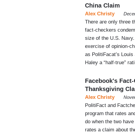
China Claim
Alex Christy
Decem
There are only three th
fact-checkers condemn
size of the U.S. Navy.
exercise of opinion-c
as PolitiFacat’s Louis
Haley a “half-true” ra
Facebook's Fact-
Thanksgiving Cl
Alex Christy
Novem
PolitiFact and Factch
program that rates an
do when the two have 
rates a claim about t