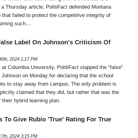
 a Thursday article, PolitiFact defended Montana
that failed to protect the competitive integrity of
laiming such…
False Label On Johnson's Criticism Of
 30th, 2024 1:17 PM
t Columbia University, PolitiFact slapped the “false”
 Johnson on Monday for declaring that the school
ts to stay away from campus. The only problem is
licitly claimed that they did, but rather that was the
 their hybrid learning plan.
s To Give Rubio 'True' Rating For True
 17th, 2024 3:15 PM