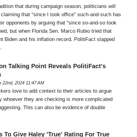
adition that during campaign season, politicians will
claiming that “since I took office” such-and-such has
eir opponents by arguing that “since so-and-so took
ned, but when Florida Sen. Marco Rubio tried that
t Biden and his inflation record, PolitiFact slapped
…
n Talking Point Reveals PolitiFact's
s
 22nd, 2024 11:47 AM
kers love to add context to their articles to argue
y whoever they are checking is more complicated
uggesting. This can also be evidence of double
s To Give Haley 'True' Rating For True