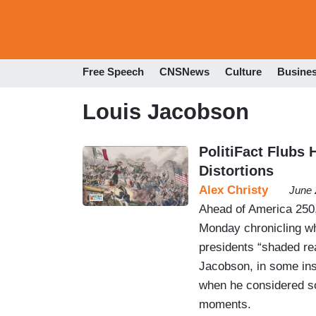
Free Speech
CNSNews
Culture
Busine
Louis Jacobson
PolitiFact Flubs 
Distortions
Alex Christy
June 
Ahead of America 250,
Monday chronicling wh
presidents “shaded rea
Jacobson, in some ins
when he considered so
moments.