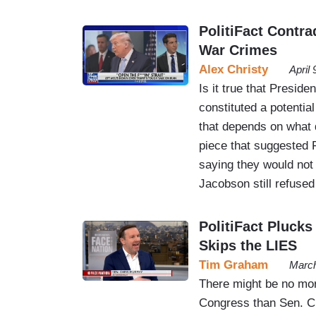
PolitiFact Contr
War Crimes
Alex Christy
April
Is it true that Preside
constituted a potentia
that depends on what 
piece that suggested 
saying they would not 
Jacobson still refuse
PolitiFact Plucks
Skips the LIES
Tim Graham
March
There might be no mor
Congress than Sen. Ch