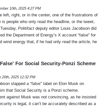
mber 10th, 2025 4:27 PM
left, right, or in the center, one of the frustrations of
 is people who only read the headline, or the tweet,
n Tuesday, Politifact deputy editor Louis Jacobson did
led the Department of Energy’s X account “false” for
d wind energy that, if he had only read the article, he
'False' For Social Security-Ponzi Scheme
 20th, 2025 12:32 PM
obson slapped a “false” label on Elon Musk on
im that Social Security is a Ponzi scheme.
nt against Musk was not convincing, as he insisted
curity is legal, it can’t be accurately described as a