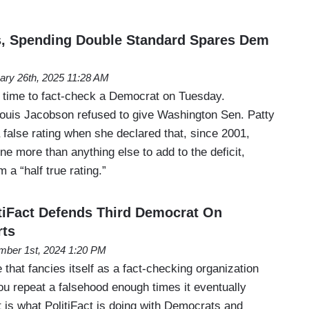
es, Spending Double Standard Spares Dem
ary 26th, 2025 11:28 AM
nd time to fact-check a Democrat on Tuesday.
 Louis Jacobson refused to give Washington Sen. Patty
 false rating when she declared that, since 2001,
e more than anything else to add to the deficit,
m a “half true rating.”
itiFact Defends Third Democrat On
rts
ber 1st, 2024 1:20 PM
e that fancies itself as a fact-checking organization
you repeat a falsehood enough times it eventually
 is what PolitiFact is doing with Democrats and