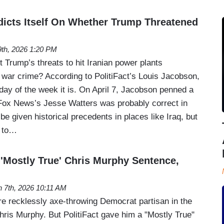
adicts Itself On Whether Trump Threatened
 9th, 2026 1:20 PM
nt Trump’s threats to hit Iranian power plants
l war crime? According to PolitiFact’s Louis Jacobson,
day of the week it is. On April 7, Jacobson penned a
Fox News’s Jesse Watters was probably correct in
be given historical precedents in places like Iraq, but
d to…
 'Mostly True' Chris Murphy Sentence,
 7th, 2026 10:11 AM
e recklessly axe-throwing Democrat partisan in the
ris Murphy. But PolitiFact gave him a "Mostly True"