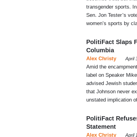
transgender sports. In
Sen. Jon Tester’s vote 
women’s sports by c
PolitiFact Slaps 
Columbia
Alex Christy
April
Amid the encampment a
label on Speaker Mike
advised Jewish studen
that Johnson never exp
unstated implication of
PolitiFact Refuse
Statement
Alex Christy
April