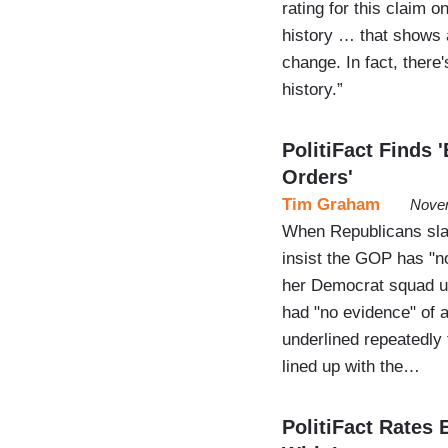
rating for this claim 
history … that shows a
change. In fact, there'
history.”
PolitiFact Finds 
Orders'
Tim Graham
Novem
When Republicans slam
insist the GOP has "n
her Democrat squad urg
had "no evidence" of 
underlined repeatedly 
lined up with the…
PolitiFact Rates 