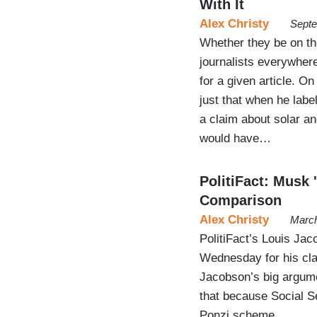
With It
Alex Christy
Septe
Whether they be on the 
journalists everywhere
for a given article. O
just that when he labe
a claim about solar an
would have…
PolitiFact: Musk 
Comparison
Alex Christy
March
PolitiFact’s Louis Jac
Wednesday for his cla
Jacobson’s big argume
that because Social Se
Ponzi scheme.