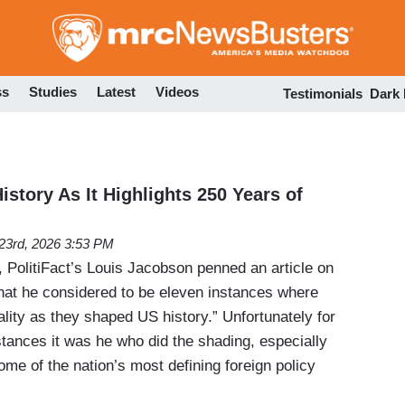
Skip
to
main
content
ss
Studies
Latest
Videos
Testimonials
Dark
History As It Highlights 250 Years of
23rd, 2026 3:53 PM
 PolitiFact’s Louis Jacobson penned an article on
at he considered to be eleven instances where
lity as they shaped US history.” Unfortunately for
tances it was he who did the shading, especially
me of the nation’s most defining foreign policy