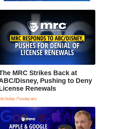
The MRC Strikes Back at
ABC/Disney, Pushing to Deny
License Renewals
Nicholas Fondacaro