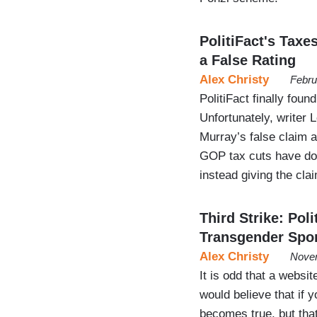
PolitiFact's Tax
a False Rating
Alex Christy
Febru
PolitiFact finally fou
Unfortunately, writer
Murray’s false claim a
GOP tax cuts have don
instead giving the clai
Third Strike: Pol
Transgender Spo
Alex Christy
Novem
It is odd that a websit
would believe that if 
becomes true, but that