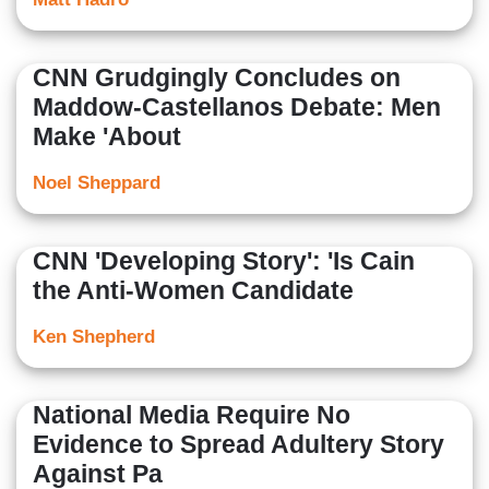
CNN Grudgingly Concludes on
Maddow-Castellanos Debate: Men
Make 'About
Noel Sheppard
CNN 'Developing Story': 'Is Cain
the Anti-Women Candidate
Ken Shepherd
National Media Require No
Evidence to Spread Adultery Story
Against Pa