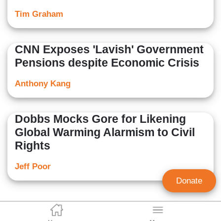
Tim Graham
CNN Exposes 'Lavish' Government
Pensions despite Economic Crisis
Anthony Kang
Dobbs Mocks Gore for Likening
Global Warming Alarmism to Civil
Rights
Jeff Poor
Donate