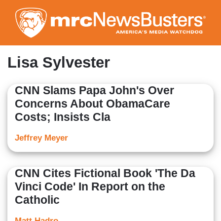
Skip
to
main
content
Lisa Sylvester
CNN Slams Papa John's Over
Concerns About ObamaCare
Costs; Insists Cla
Jeffrey Meyer
CNN Cites Fictional Book 'The Da
Vinci Code' In Report on the
Catholic
Matt Hadro