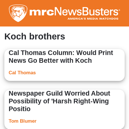
Skip
to
main
content
Koch brothers
Cal Thomas Column: Would Print
News Go Better with Koch
Cal Thomas
Newspaper Guild Worried About
Possibility of 'Harsh Right-Wing
Positio
Tom Blumer