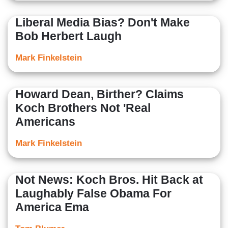
Liberal Media Bias? Don't Make
Bob Herbert Laugh
Mark Finkelstein
Howard Dean, Birther? Claims
Koch Brothers Not 'Real
Americans
Mark Finkelstein
Not News: Koch Bros. Hit Back at
Laughably False Obama For
America Ema