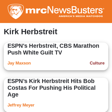
Skip
to
main
content
Kirk Herbstreit
ESPN's Herbstreit, CBS Marathon
Push White Guilt TV
Jay Maxson
Culture
ESPN’s Kirk Herbstreit Hits Bob
Costas For Pushing His Political
Age
Jeffrey Meyer