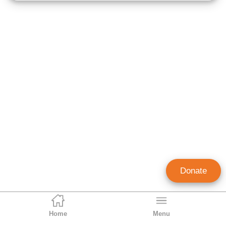
Donate
Home
Menu