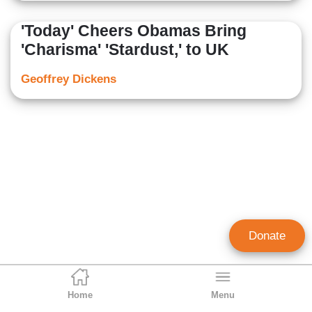
'Today' Cheers Obamas Bring
'Charisma' 'Stardust,' to UK
Geoffrey Dickens
Donate
Home
Menu