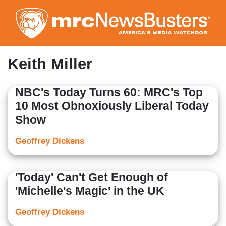
Skip
to
main
content
Keith Miller
NBC's Today Turns 60: MRC's Top
10 Most Obnoxiously Liberal Today
Show
Geoffrey Dickens
'Today' Can't Get Enough of
'Michelle's Magic' in the UK
Geoffrey Dickens