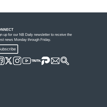
ONNECT
gn up for our NB Daily newsletter to receive the
test news Monday through Friday.
ubscribe