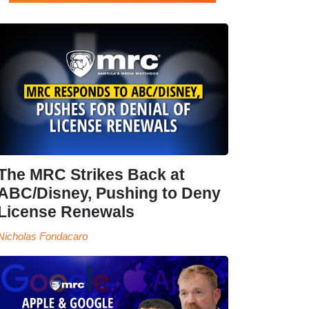
The MRC Strikes Back at
ABC/Disney, Pushing to Deny
License Renewals
Nicholas Fondacaro