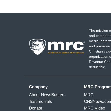
The mission o
and combat th
media, entert
and preserve 
Christian val
organization o
Revenue Code,
deductible.
Company
MRC Progra
About NewsBusters
MRC
Testimonials
CNSNews.co
Donate
MRC Video