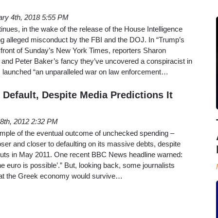
ary 4th, 2018 5:55 PM
ues, in the wake of the release of the House Intelligence
 alleged misconduct by the FBI and the DOJ. In “Trump’s
e front of Sunday’s New York Times, reporters Sharon
 and Peter Baker’s fancy they’ve uncovered a conspiracist in
 launched “an unparalleled war on law enforcement…
Default, Despite Media Predictions It
8th, 2012 2:32 PM
ample of the eventual outcome of unchecked spending –
oser and closer to defaulting on its massive debts, despite
louts in May 2011. One recent BBC News headline warned:
he euro is possible’.” But, looking back, some journalists
that the Greek economy would survive…