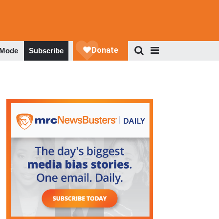
 Mode
Subscribe