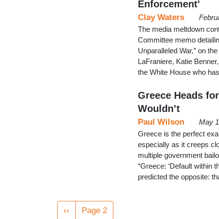
Enforcement'
Clay Waters
Febru
The media meltdown contin
Committee memo detailing
Unparalleled War,” on th
LaFraniere, Katie Benner,
the White House who has
Greece Heads for 
Wouldn’t
Paul Wilson
May 1
Greece is the perfect ex
especially as it creeps cl
multiple government bai
“Greece: ‘Default within t
predicted the opposite: 
Pagination
Previous
‹‹
Page 2