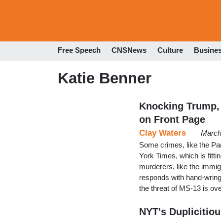
Free Speech
CNSNews
Culture
Busine
Katie Benner
Knocking Trump,
on Front Page
Clay Waters
March
Some crimes, like the Par
York Times, which is fitt
murderers, like the immi
responds with hand-wringi
the threat of MS-13 is o
NYT's Duplicitio