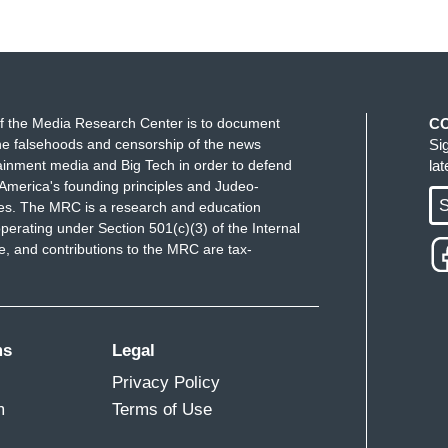
f the Media Research Center is to document
C
e falsehoods and censorship of the news
Si
ainment media and Big Tech in order to defend
la
America's founding principles and Judeo-
S
ues. The MRC is a research and education
perating under Section 501(c)(3) of the Internal
 and contributions to the MRC are tax-
ms
Legal
Privacy Policy
m
Terms of Use