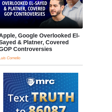
Apple, Google Overlooked El-
Sayed & Platner, Covered
GOP Controversies
Luis Cornelio