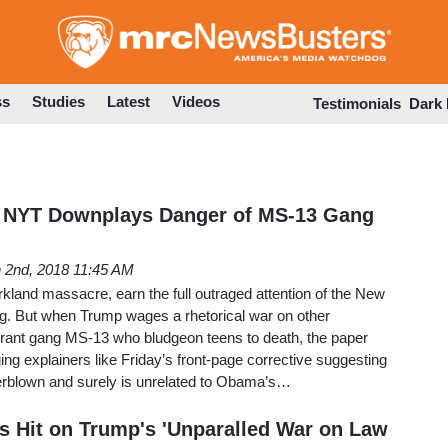
Skip
to
main
content
ss
Studies
Latest
Videos
Testimonials
Dark
 NYT Downplays Danger of MS-13 Gang
 2nd, 2018 11:45 AM
kland massacre, earn the full outraged attention of the New
ing. But when Trump wages a rhetorical war on other
grant gang MS-13 who bludgeon teens to death, the paper
ng explainers like Friday’s front-page corrective suggesting
verblown and surely is unrelated to Obama’s…
us Hit on Trump's 'Unparalled War on Law