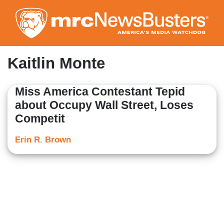
Skip
to
main
content
Kaitlin Monte
Miss America Contestant Tepid
about Occupy Wall Street, Loses
Competit
Erin R. Brown