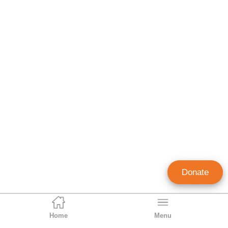
Donate
Home
Menu