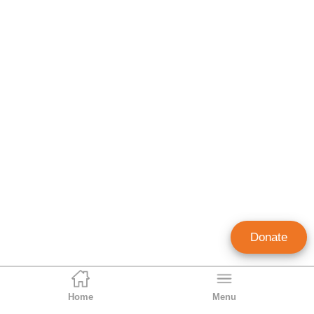
Donate
Home
Menu