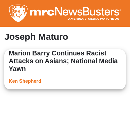
Skip
to
main
content
Joseph Maturo
Marion Barry Continues Racist
Attacks on Asians; National Media
Yawn
Ken Shepherd