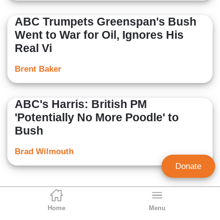
ABC Trumpets Greenspan's Bush
Went to War for Oil, Ignores His
Real Vi
Brent Baker
ABC's Harris: British PM
'Potentially No More Poodle' to
Bush
Brad Wilmouth
Donate
Home
Menu