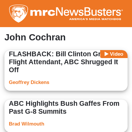
Skip
to
main
content
John Cochran
FLASHBACK: Bill Clinton Groped
Video
Flight Attendant, ABC Shrugged It
Off
Geoffrey Dickens
ABC Highlights Bush Gaffes From
Past G-8 Summits
Brad Wilmouth