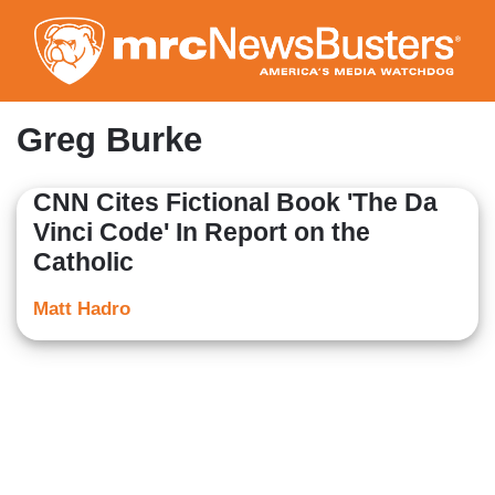
Skip
to
main
content
Greg Burke
CNN Cites Fictional Book 'The Da
Vinci Code' In Report on the
Catholic
Matt Hadro