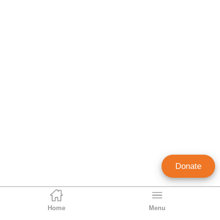
Donate
Home
Menu