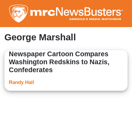
Skip
to
main
content
George Marshall
Newspaper Cartoon Compares
Washington Redskins to Nazis,
Confederates
Randy Hall