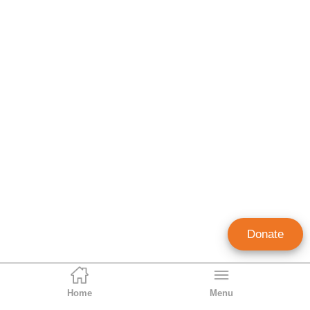
Donate
Home
Menu