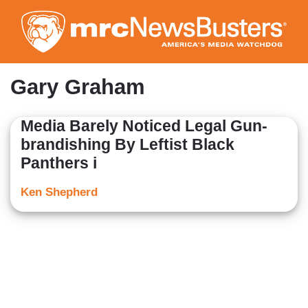
Skip
to
main
content
Gary Graham
Media Barely Noticed Legal Gun-
brandishing By Leftist Black
Panthers i
Ken Shepherd