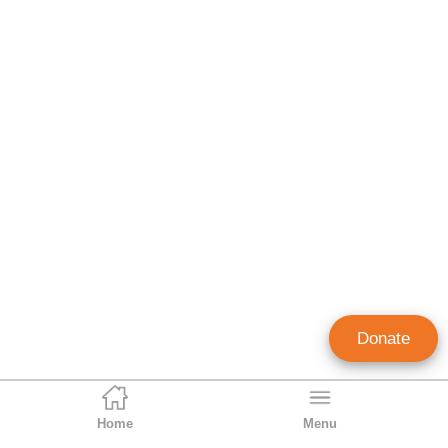
Donate
Home
Menu