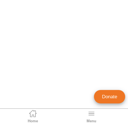
Donate
Home
Menu