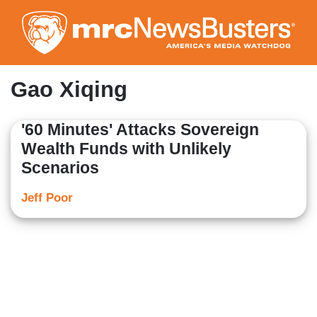
Skip
to
main
content
Gao Xiqing
'60 Minutes' Attacks Sovereign
Wealth Funds with Unlikely
Scenarios
Jeff Poor