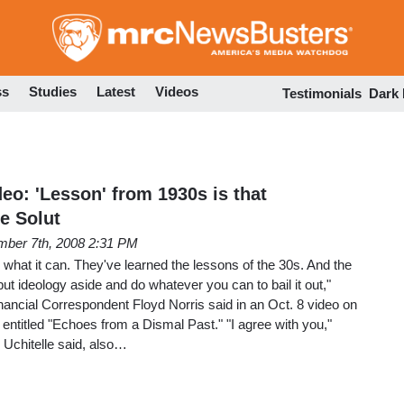
Skip
to
main
content
ss
Studies
Latest
Videos
Testimonials
Dark
o: 'Lesson' from 1930s is that
e Solut
ber 7th, 2008 2:31 PM
what it can. They've learned the lessons of the 30s. And the
ut ideology aside and do whatever you can to bail it out,"
ancial Correspondent Floyd Norris said in an Oct. 8 video on
 entitled "Echoes from a Dismal Past." "I agree with you,"
 Uchitelle said, also…