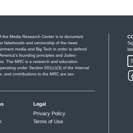
f the Media Research Center is to document
C
e falsehoods and censorship of the news
Si
ainment media and Big Tech in order to defend
la
America's founding principles and Judeo-
S
ues. The MRC is a research and education
perating under Section 501(c)(3) of the Internal
 and contributions to the MRC are tax-
ms
Legal
Privacy Policy
m
Terms of Use