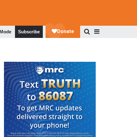
 Mode
Subscribe