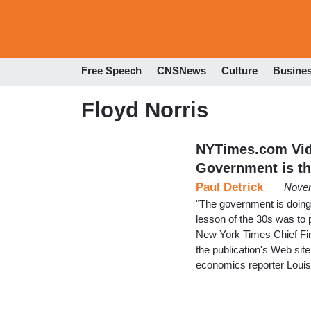
Free Speech
CNSNews
Culture
Busine
Floyd Norris
NYTimes.com Vide
Government is th
Paul Detrick
Novem
"The government is doing 
lesson of the 30s was to p
New York Times Chief Fin
the publication's Web site
economics reporter Louis