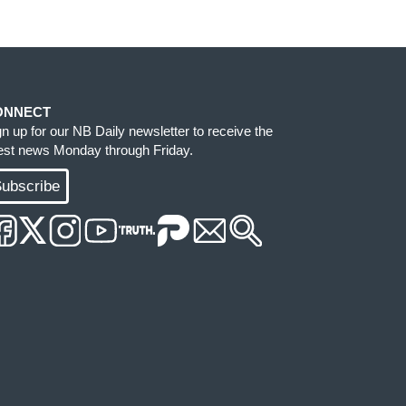
ONNECT
gn up for our NB Daily newsletter to receive the
test news Monday through Friday.
ubscribe