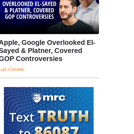
Apple, Google Overlooked El-
Sayed & Platner, Covered
GOP Controversies
Luis Cornelio