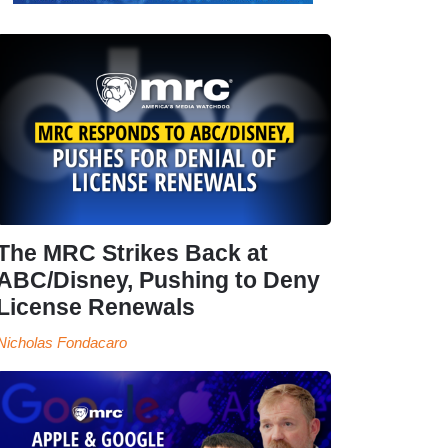
The MRC Strikes Back at
ABC/Disney, Pushing to Deny
License Renewals
Nicholas Fondacaro