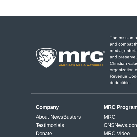
The mission o
and combat th
media, entert
and preserve 
Christian val
organization o
Revenue Code,
deductible.
Company
MRC Progra
About NewsBusters
MRC
Testimonials
CNSNews.co
Donate
MRC Video