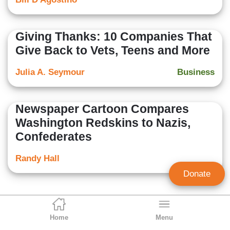
Giving Thanks: 10 Companies That
Give Back to Vets, Teens and More
Julia A. Seymour
Business
Newspaper Cartoon Compares
Washington Redskins to Nazis,
Confederates
Randy Hall
Donate
Home
Menu