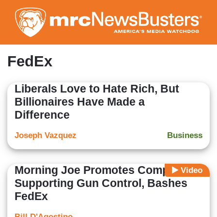
Skip
to
main
content
FedEx
Liberals Love to Hate Rich, But
Billionaires Have Made a
Difference
Joseph Vazquez
Business
Morning Joe Promotes Companies
Video
Supporting Gun Control, Bashes
FedEx
Bill D'Agostino