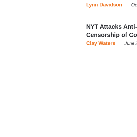
Lynn Davidson
Oc
NYT Attacks Anti
Censorship of C
Clay Waters
June 