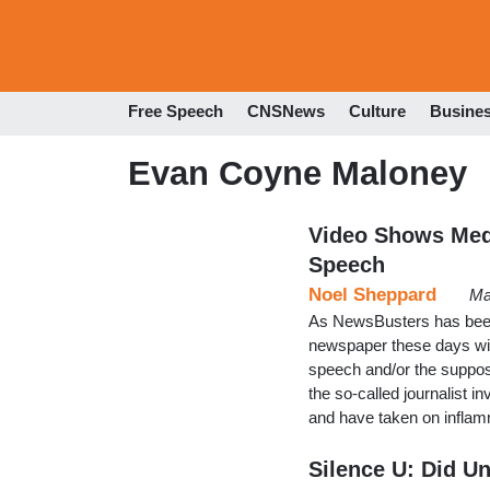
Free Speech
CNSNews
Culture
Busine
Evan Coyne Maloney
Video Shows Med
Speech
Noel Sheppard
Ma
As NewsBusters has been r
newspaper these days wit
speech and/or the suppos
the so-called journalist 
and have taken on inflam
Silence U: Did Un