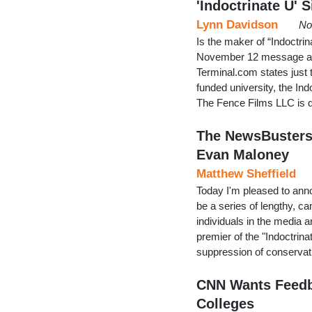
'Indoctrinate U' S
Lynn Davidson
No
Is the maker of “Indoctri
November 12 message at 
Terminal.com states just 
funded university, the I
The Fence Films LLC is d
The NewsBusters 
Evan Maloney
Matthew Sheffield
Today I'm pleased to ann
be a series of lengthy, c
individuals in the media an
premier of the "Indoctri
suppression of conservat
CNN Wants Feedba
Colleges