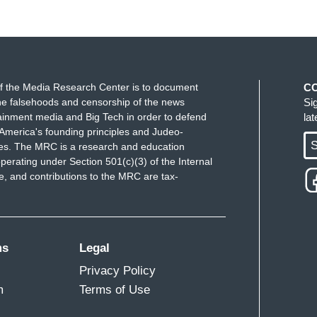
f the Media Research Center is to document
C
e falsehoods and censorship of the news
Si
ainment media and Big Tech in order to defend
la
America's founding principles and Judeo-
S
ues. The MRC is a research and education
perating under Section 501(c)(3) of the Internal
 and contributions to the MRC are tax-
ms
Legal
Privacy Policy
m
Terms of Use