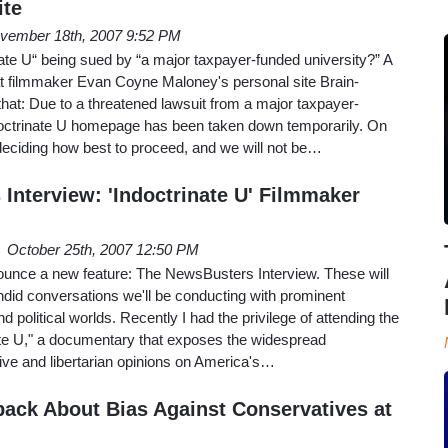
ite
vember 18th, 2007 9:52 PM
nate U“ being sued by “a major taxpayer-funded university?” A
filmmaker Evan Coyne Maloney's personal site Brain-
that: Due to a threatened lawsuit from a major taxpayer-
ndoctrinate U homepage has been taken down temporarily. On
eciding how best to proceed, and we will not be…
Interview: 'Indoctrinate U' Filmmaker
October 25th, 2007 12:50 PM
ounce a new feature: The NewsBusters Interview. These will
andid conversations we'll be conducting with prominent
d political worlds. Recently I had the privilege of attending the
nate U," a documentary that exposes the widespread
ive and libertarian opinions on America's…
ck About Bias Against Conservatives at