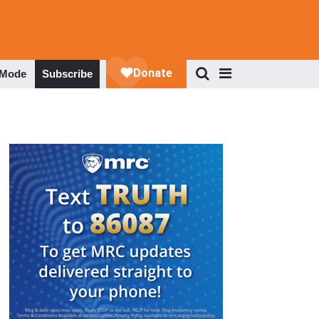
 Mode
Subscribe