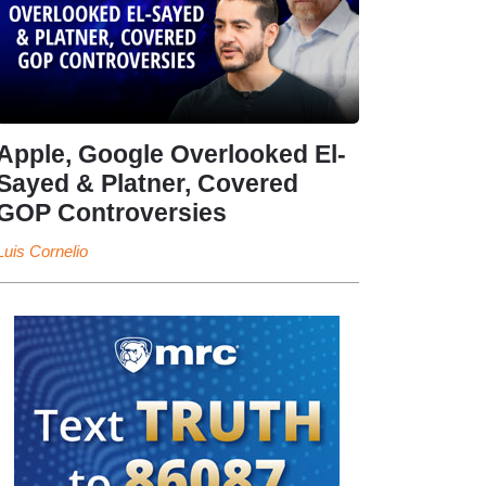
Apple, Google Overlooked El-
Sayed & Platner, Covered
GOP Controversies
Luis Cornelio