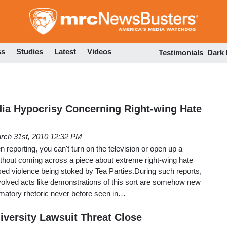
Skip
to
main
content
ss
Studies
Latest
Videos
Testimonials
Dark
ia Hypocrisy Concerning Right-wing Hate
rch 31st, 2010 12:32 PM
eporting, you can't turn on the television or open up a
hout coming across a piece about extreme right-wing hate
ed violence being stoked by Tea Parties.During such reports,
involved acts like demonstrations of this sort are somehow new
matory rhetoric never before seen in…
iversity Lawsuit Threat Close