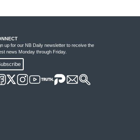
ONNECT
gn up for our NB Daily newsletter to receive the
test news Monday through Friday.
ubscribe