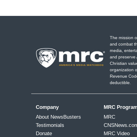
The mission o
and combat th
media, entert
and preserve 
Christian val
organization o
Revenue Code,
deductible.
Company
MRC Progra
About NewsBusters
MRC
Testimonials
CNSNews.co
Donate
MRC Video