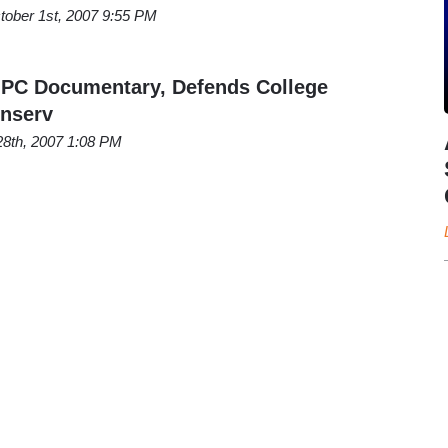
tober 1st, 2007 9:55 PM
-PC Documentary, Defends College
onserv
28th, 2007 1:08 PM