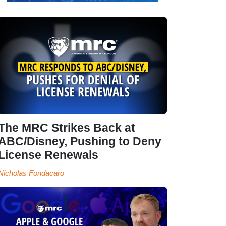
The MRC Strikes Back at
ABC/Disney, Pushing to Deny
License Renewals
Nicholas Fondacaro