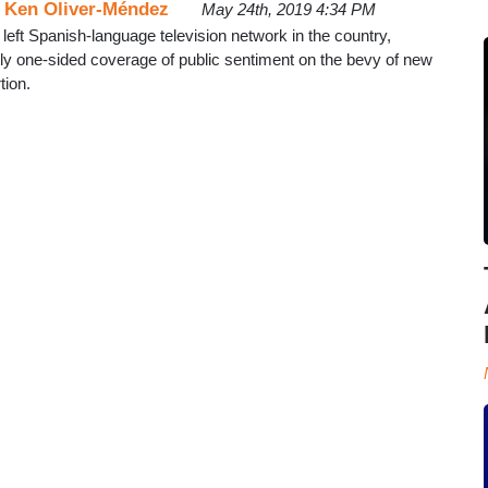
d
Ken Oliver-Méndez
May 24th, 2019 4:34 PM
 left Spanish-language television network in the country,
ally one-sided coverage of public sentiment on the bevy of new
tion.