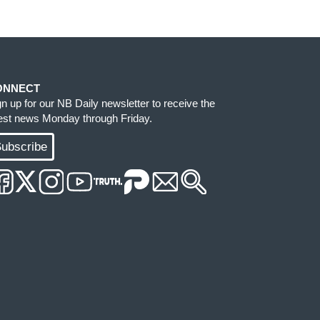
ONNECT
gn up for our NB Daily newsletter to receive the
test news Monday through Friday.
ubscribe