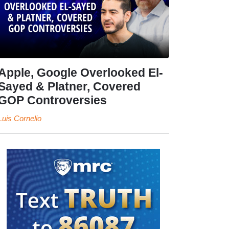
Apple, Google Overlooked El-
Sayed & Platner, Covered
GOP Controversies
Luis Cornelio