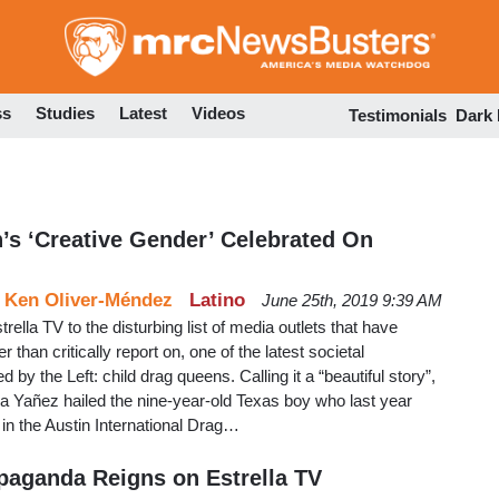
Skip
to
main
content
ss
Studies
Latest
Videos
Testimonials
Dark
’s ‘Creative Gender’ Celebrated On
d
Ken Oliver-Méndez
Latino
June 25th, 2019 9:39 AM
lla TV to the disturbing list of media outlets that have
r than critically report on, one of the latest societal
 by the Left: child drag queens. Calling it a “beautiful story”,
a Yañez hailed the nine-year-old Texas boy who last year
in the Austin International Drag…
paganda Reigns on Estrella TV