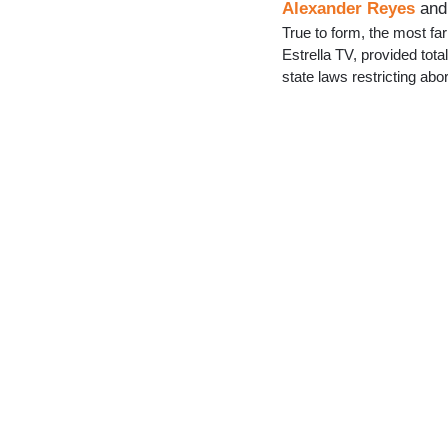
Alexander Reyes
an
True to form, the most far
Estrella TV, provided tot
state laws restricting abor