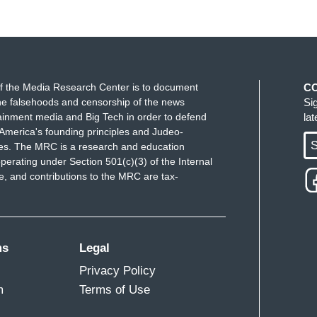
f the Media Research Center is to document
C
e falsehoods and censorship of the news
Si
ainment media and Big Tech in order to defend
la
America's founding principles and Judeo-
S
ues. The MRC is a research and education
perating under Section 501(c)(3) of the Internal
 and contributions to the MRC are tax-
ms
Legal
Privacy Policy
m
Terms of Use