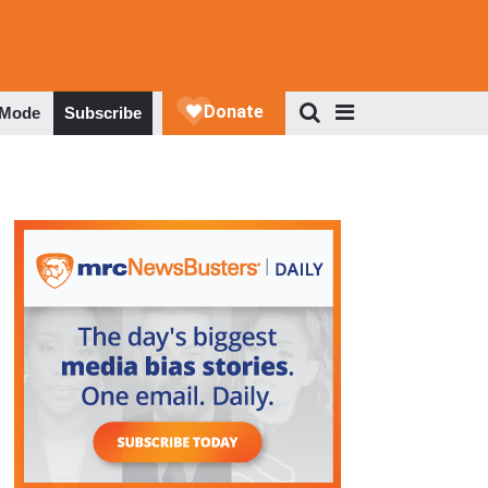
 Mode
Subscribe