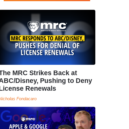
The MRC Strikes Back at
ABC/Disney, Pushing to Deny
License Renewals
Nicholas Fondacaro