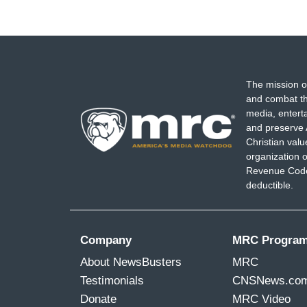
The mission o
and combat th
media, entert
and preserve 
Christian val
organization o
Revenue Code,
deductible.
Company
MRC Progra
About NewsBusters
MRC
Testimonials
CNSNews.co
Donate
MRC Video