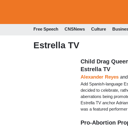
Free Speech
CNSNews
Culture
Busine
Estrella TV
Child Drag Queen
Estrella TV
Alexander Reyes
an
Add Spanish-language Estre
decided to celebrate, rathe
aberrations being promoted
Estrella TV anchor Adrian
was a featured performer 
Pro-Abortion Pro